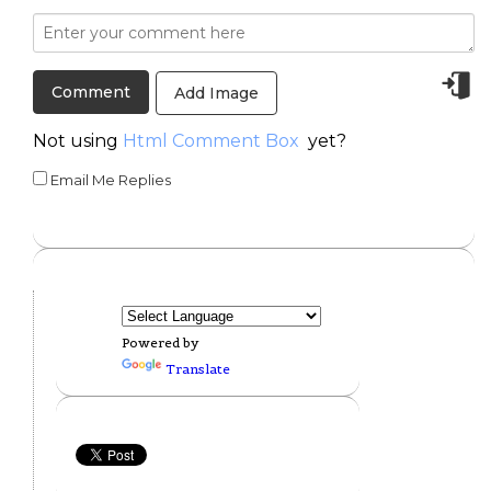
Add Image
Not using
Html Comment Box
yet?
Email Me Replies
Powered by
Translate