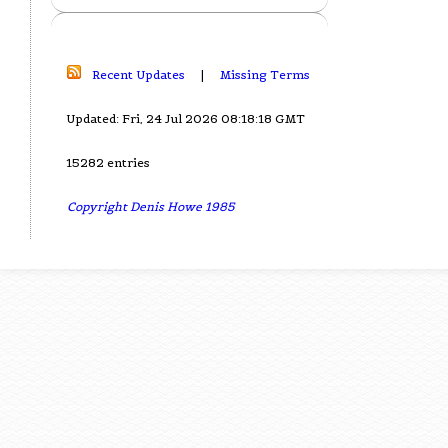
Recent Updates
|
Missing Terms
Updated: Fri, 24 Jul 2026 08:18:18 GMT
15282 entries
Copyright Denis Howe 1985