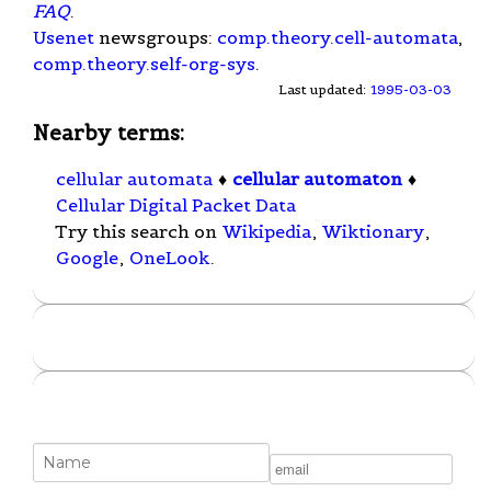
FAQ
.
Usenet
newsgroups:
comp.theory.cell-automata
,
comp.theory.self-org-sys
.
Last updated:
1995-03-03
Nearby terms:
cellular automata
♦
cellular automaton
♦
Cellular Digital Packet Data
Try this search on
Wikipedia
,
Wiktionary
,
Google
,
OneLook
.