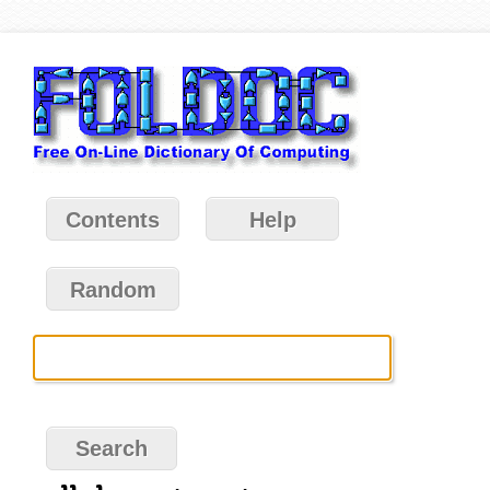
Contents
Help
Random