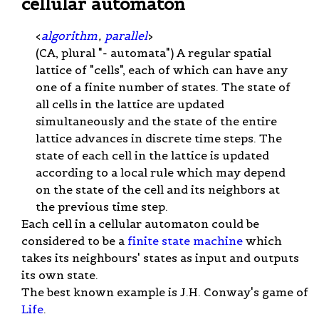
cellular automaton
<
algorithm
,
parallel
>
(CA, plural "- automata") A regular spatial
lattice of "cells", each of which can have any
one of a finite number of states. The state of
all cells in the lattice are updated
simultaneously and the state of the entire
lattice advances in discrete time steps. The
state of each cell in the lattice is updated
according to a local rule which may depend
on the state of the cell and its neighbors at
the previous time step.
Each cell in a cellular automaton could be
considered to be a
finite state machine
which
takes its neighbours' states as input and outputs
its own state.
The best known example is J.H. Conway's game of
Life
.