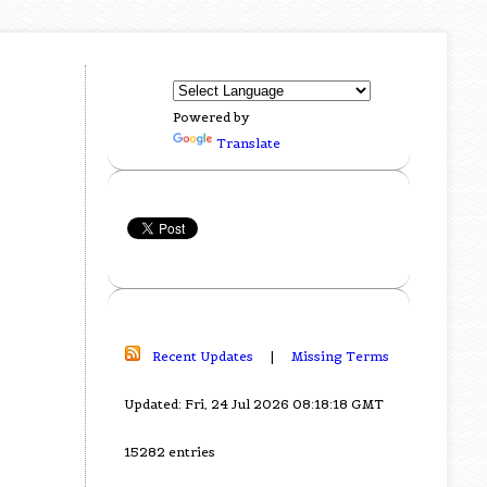
Powered by
Translate
Recent Updates
|
Missing Terms
Updated: Fri, 24 Jul 2026 08:18:18 GMT
15282 entries