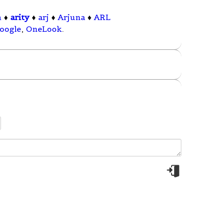
n
♦
arity
♦
arj
♦
Arjuna
♦
ARL
oogle
,
OneLook
.