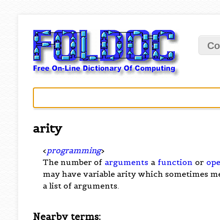
Co
arity
<
programming
>
The number of
arguments
a
function
or
ope
may have variable arity which sometimes mea
a list of arguments.
Nearby terms: