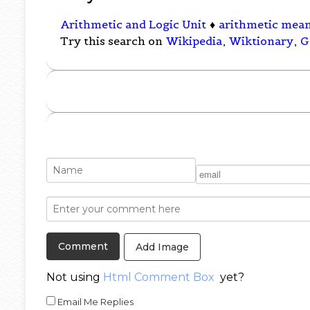
Arithmetic and Logic Unit
♦
arithmetic mea
Try this search on
Wikipedia
,
Wiktionary
,
G
Add Image
Not using
Html Comment Box
yet?
Email Me Replies