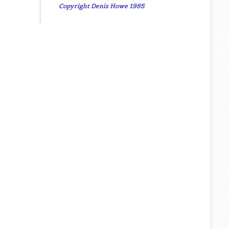
Copyright Denis Howe 1985