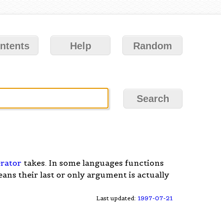
ntents
Help
Random
rator
takes. In some languages functions
ns their last or only argument is actually
Last updated:
1997-07-21