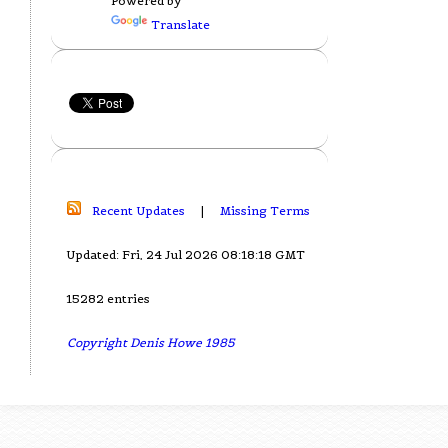
Powered by
Translate
Recent Updates
|
Missing Terms
Updated: Fri, 24 Jul 2026 08:18:18 GMT
15282 entries
Copyright Denis Howe 1985