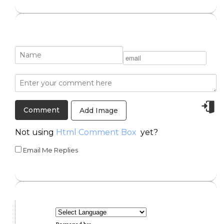
Add Image
Not using
Html Comment Box
yet?
Email Me Replies