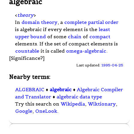
algebraic
<
theory
>
In
domain theory
, a
complete partial order
is algebraic if every element is the
least
upper bound
of some
chain
of
compact
elements. If the set of compact elements is
countable
it is called
omega-algebraic
.
[Significance?]
Last updated:
1995-04-25
Nearby terms:
ALGEBRAIC
♦
algebraic
♦
Algebraic Compiler
and Translator
♦
algebraic data type
Try this search on
Wikipedia
,
Wiktionary
,
Google
,
OneLook
.