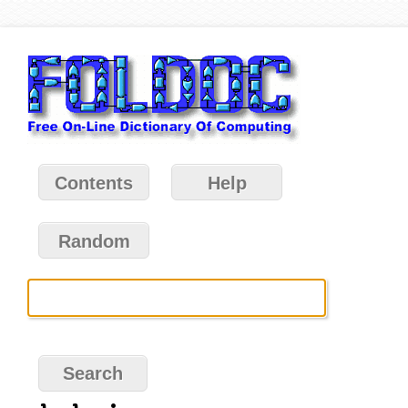
Contents
Help
Random