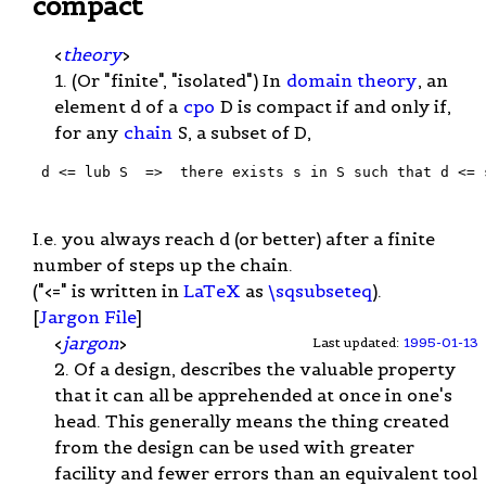
compact
<
theory
>
1. (Or "finite", "isolated") In
domain theory
, an
element d of a
cpo
D is compact if and only if,
for any
chain
S, a subset of D,
 d <= lub S  =>  there exists s in S such that d <= s
I.e. you always reach d (or better) after a finite
number of steps up the chain.
("<=" is written in
LaTeX
as
\sqsubseteq
).
[
Jargon File
]
<
jargon
>
Last updated:
1995-01-13
2. Of a design, describes the valuable property
that it can all be apprehended at once in one's
head. This generally means the thing created
from the design can be used with greater
facility and fewer errors than an equivalent tool