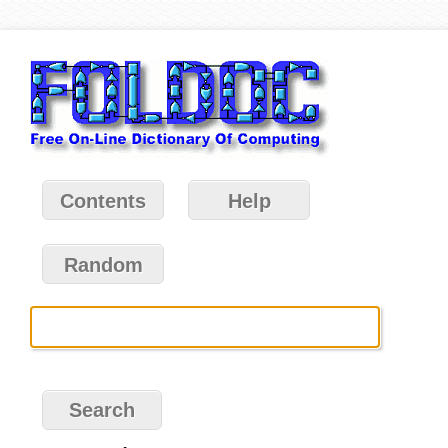
Contents
Help
Random