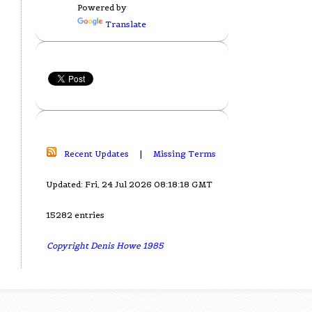
Powered by
Translate
Recent Updates
|
Missing Terms
Updated: Fri, 24 Jul 2026 08:18:18 GMT
15282 entries
Copyright Denis Howe 1985