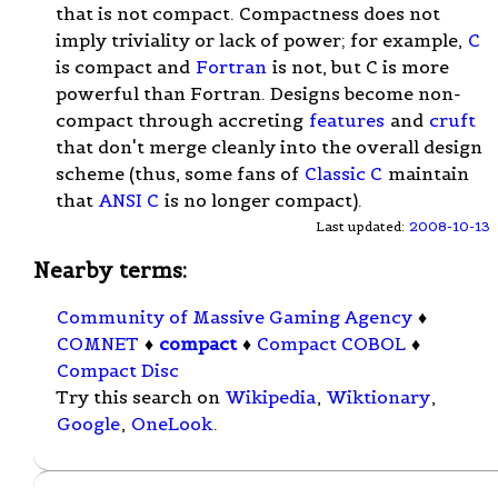
that is not compact. Compactness does not
imply triviality or lack of power; for example,
C
is compact and
Fortran
is not, but C is more
powerful than Fortran. Designs become non-
compact through accreting
features
and
cruft
that don't merge cleanly into the overall design
scheme (thus, some fans of
Classic C
maintain
that
ANSI C
is no longer compact).
Last updated:
2008-10-13
Nearby terms:
Community of Massive Gaming Agency
♦
COMNET
♦
compact
♦
Compact COBOL
♦
Compact Disc
Try this search on
Wikipedia
,
Wiktionary
,
Google
,
OneLook
.