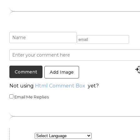
Add Image
Not using
Html Comment Box
yet?
Email Me Replies