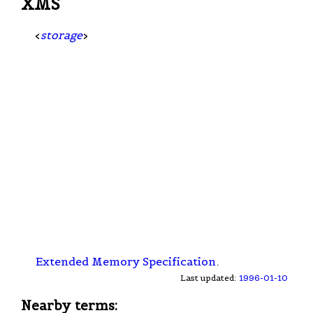
XMS
<
storage
>
Extended Memory Specification
.
Last updated:
1996-01-10
Nearby terms: