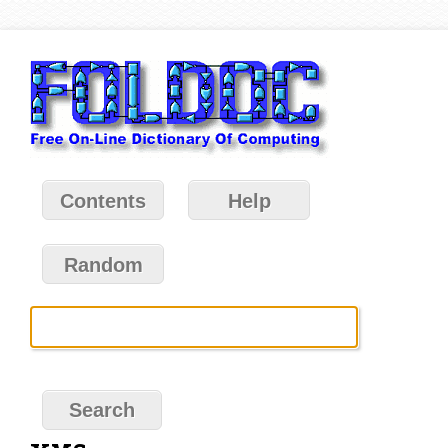
Contents
Help
Random