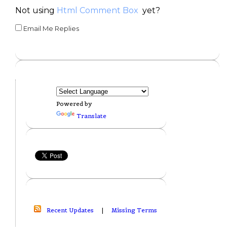
Not using
Html Comment Box
yet?
Email Me Replies
Powered by
Translate
Recent Updates
|
Missing Terms