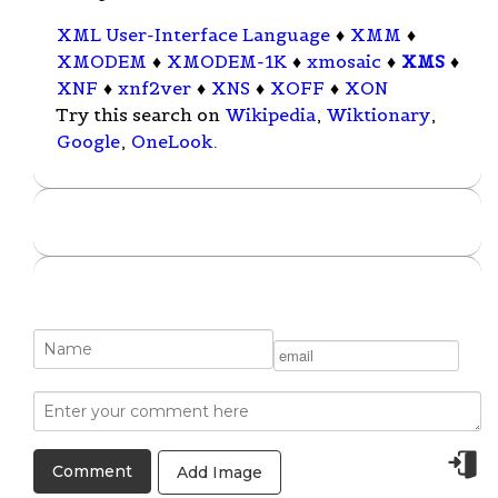
XML User-Interface Language
♦
XMM
♦
XMODEM
♦
XMODEM-1K
♦
xmosaic
♦
XMS
♦
XNF
♦
xnf2ver
♦
XNS
♦
XOFF
♦
XON
Try this search on
Wikipedia
,
Wiktionary
,
Google
,
OneLook
.
Add Image