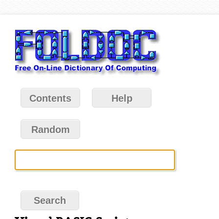
Contents
Help
Random