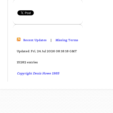
Recent Updates
|
Missing Terms
Updated: Fri, 24 Jul 2026 08:18:18 GMT
15282 entries
Copyright Denis Howe 1985