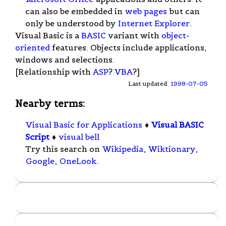
can also be embedded in
web pages
but can
only be understood by
Internet Explorer
.
Visual Basic is a
BASIC
variant with
object-
oriented
features. Objects include applications,
windows and selections.
[Relationship with
ASP
?
VBA
?]
Last updated:
1998-07-05
Nearby terms:
Visual Basic for Applications
♦
Visual BASIC
Script
♦
visual bell
Try this search on
Wikipedia
,
Wiktionary
,
Google
,
OneLook
.