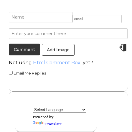
Add Image
Not using
Html Comment Box
yet?
Email Me Replies
Powered by
Translate