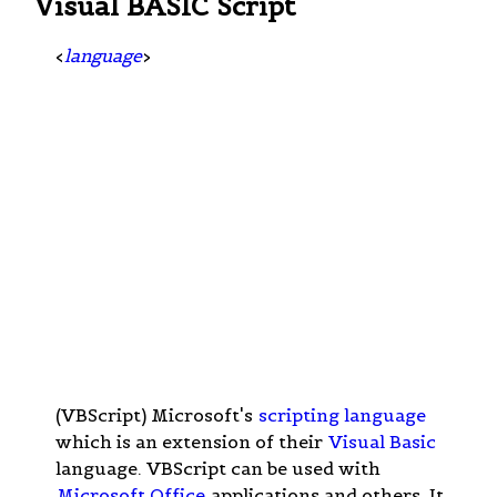
Visual BASIC Script
<
language
>
(VBScript) Microsoft's
scripting language
which is an extension of their
Visual Basic
language. VBScript can be used with
Microsoft Office
applications and others. It