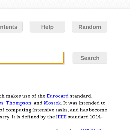
ntents
Help
Random
ch makes use of the
Eurocard
standard.
ps
,
Thompson
, and
Mostek
. It was intended to
 of computing intensive tasks, and has become
try. It is defined by the
IEEE
standard 1014-