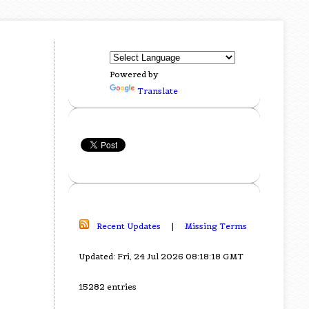
Powered by
Translate
Recent Updates
|
Missing Terms
Updated: Fri, 24 Jul 2026 08:18:18 GMT
15282 entries