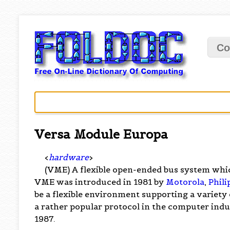
Co
Versa Module Europa
<
hardware
>
(VME) A flexible open-ended bus system whi
VME was introduced in 1981 by
Motorola
,
Phili
be a flexible environment supporting a variety
a rather popular protocol in the computer indus
1987.