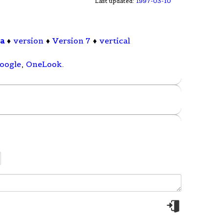
Last updated:
1997-03-10
pa
♦
version
♦
Version 7
♦
vertical
oogle
,
OneLook
.