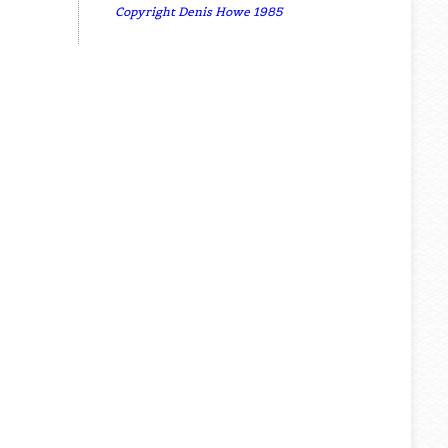
Copyright Denis Howe 1985