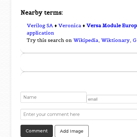
Nearby terms:
Verilog SA
♦
Veronica
♦
Versa Module Euro
application
Try this search on
Wikipedia
,
Wiktionary
,
G
Add Image