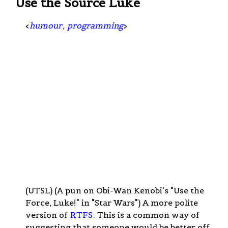
Use the Source Luke
<
humour
,
programming
>
(UTSL) (A pun on Obi-Wan Kenobi's "Use the
Force, Luke!" in "Star Wars") A more polite
version of
RTFS
. This is a common way of
suggesting that someone would be better off