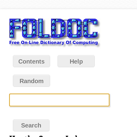
Contents
Help
Random