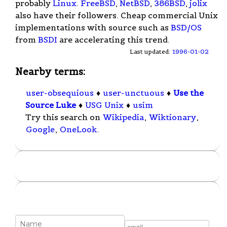
probably
Linux
.
FreeBSD
,
NetBSD
,
386BSD
,
jolix
also have their followers. Cheap commercial Unix
implementations with source such as
BSD/OS
from
BSDI
are accelerating this trend.
Last updated:
1996-01-02
Nearby terms:
user-obsequious
♦
user-unctuous
♦
Use the
Source Luke
♦
USG Unix
♦
usim
Try this search on
Wikipedia
,
Wiktionary
,
Google
,
OneLook
.