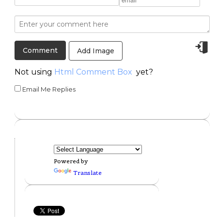
Add Image
Not using
Html Comment Box
yet?
Email Me Replies
Powered by
Translate