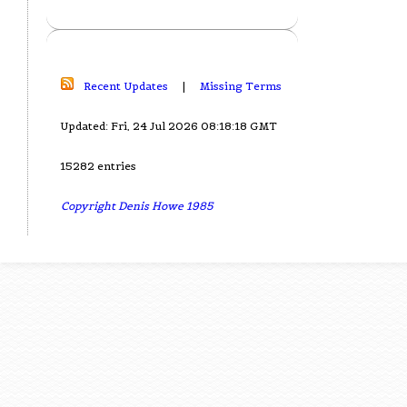
Recent Updates
|
Missing Terms
Updated: Fri, 24 Jul 2026 08:18:18 GMT
15282 entries
Copyright Denis Howe 1985