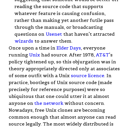
reading the source code that supports
whatever feature is causing confusion,
rather than making yet another futile pass
through the manuals, or broadcasting
questions on
Usenet
that haven't attracted
wizards
to answer them.
Once upon a time in
Elder Days
, everyone
running
Unix
had source. After 1978,
AT&T
's
policy tightened up, so this objurgation was in
theory appropriately directed only at associates
of some outfit with a Unix
source licence
. In
practice, bootlegs of Unix source code (made
precisely for reference purposes) were so
ubiquitous that one could utter it at almost
anyone on
the network
without concern.
Nowadays, free Unix clones are becoming
common enough that almost anyone can read
source legally. The most widely distributed is