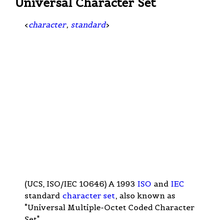
Universal Character Set
<
character
,
standard
>
(UCS, ISO/IEC 10646) A 1993
ISO
and
IEC
standard
character set
, also known as
"Universal Multiple-Octet Coded Character
Set".