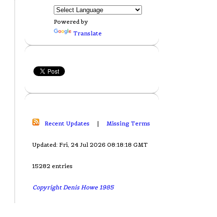
Powered by
Translate
Recent Updates
|
Missing Terms
Updated: Fri, 24 Jul 2026 08:18:18 GMT
15282 entries
Copyright Denis Howe 1985