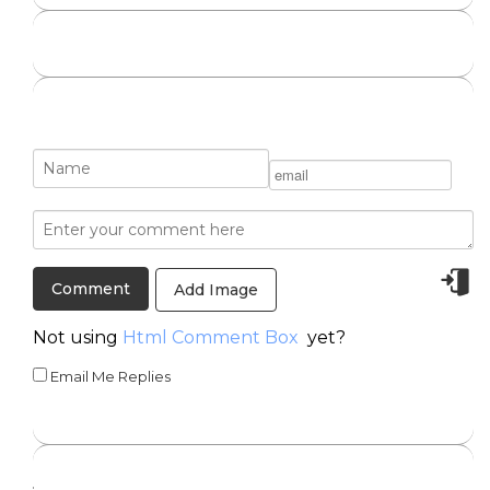
Add Image
Not using
Html Comment Box
yet?
Email Me Replies