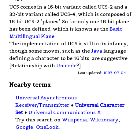
UCS comes in a 16-bit variant called UCS-2 and a
32-bit variant called UCS-4, which is composed of
16-bit UCS-2 "planes". So far only one 16-bit plane
has been defined, which is known as the
Basic
Multilingual Plane
.
The implementation of UCS is still in its infancy,
though some moves, such as the
Java
language
defining a character to be 16 bits, are suggestive.
[Relationship with
Unicode
?]
Last updated:
1997-07-04
Nearby terms:
Universal Asynchronous
Receiver/Transmitter
♦
Universal Character
Set
♦
Universal Communications X
Try this search on
Wikipedia
,
Wiktionary
,
Google
,
OneLook
.