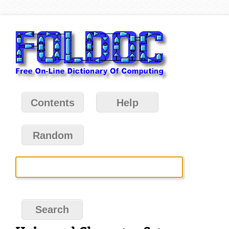
Contents
Help
Random