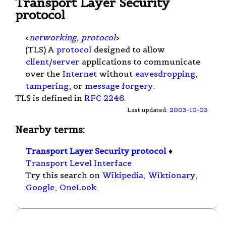
Transport Layer Security
protocol
<
networking
,
protocol
>
(TLS) A
protocol
designed to allow
client/server
applications to communicate
over the
Internet
without
eavesdropping
,
tampering
, or
message forgery
.
TLS is defined in
RFC 2246
.
Last updated:
2003-10-03
Nearby terms:
Transport Layer Security protocol
♦
Transport Level Interface
Try this search on
Wikipedia
,
Wiktionary
,
Google
,
OneLook
.