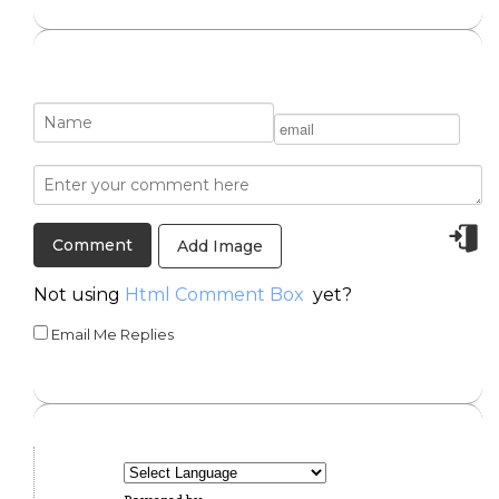
Add Image
Not using
Html Comment Box
yet?
Email Me Replies