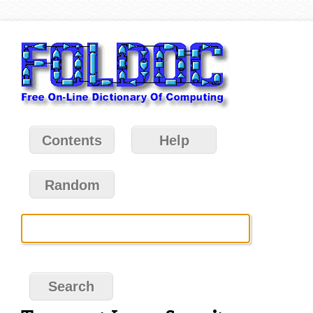
Contents
Help
Random