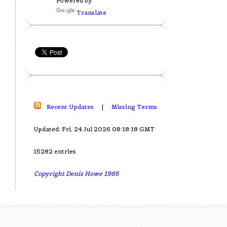
Powered by
Translate
Recent Updates
|
Missing Terms
Updated: Fri, 24 Jul 2026 08:18:18 GMT
15282 entries
Copyright Denis Howe 1985