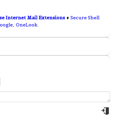
e Internet Mail Extensions
♦
Secure Shell
oogle
,
OneLook
.