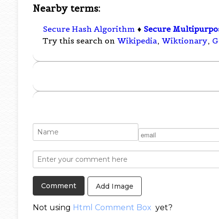
Nearby terms:
Secure Hash Algorithm
♦
Secure Multipurpos
Try this search on
Wikipedia
,
Wiktionary
,
G
Add Image
Not using
Html Comment Box
yet?