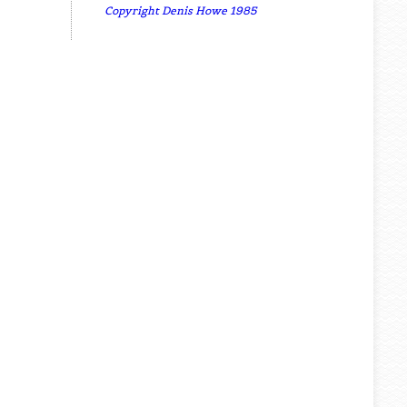
Copyright Denis Howe 1985