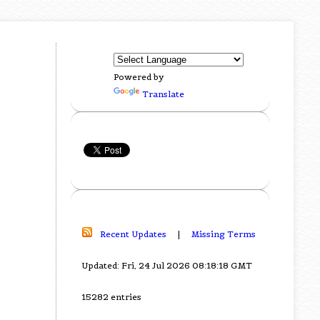
Powered by
Translate
Recent Updates
|
Missing Terms
Updated: Fri, 24 Jul 2026 08:18:18 GMT
15282 entries