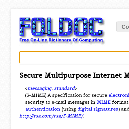
Co
Secure Multipurpose Internet M
<
messaging
,
standard
>
(S-MIME) A specification for secure
electron
security to e-mail messages in
MIME
format.
authentication
(using
digital signatures
) an
http://rsa.com/rsa/S-MIME/
.