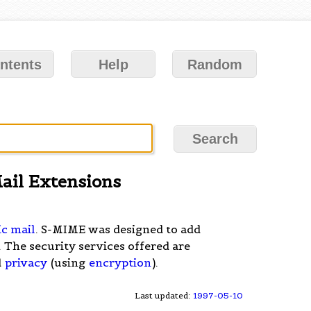
ntents
Help
Random
ail Extensions
ic mail
. S-MIME was designed to add
 The security services offered are
d
privacy
(using
encryption
).
Last updated:
1997-05-10