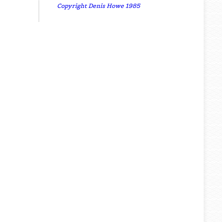
Copyright Denis Howe 1985