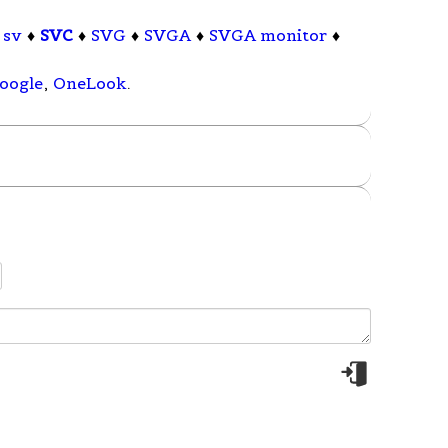
♦
sv
♦
SVC
♦
SVG
♦
SVGA
♦
SVGA monitor
♦
oogle
,
OneLook
.