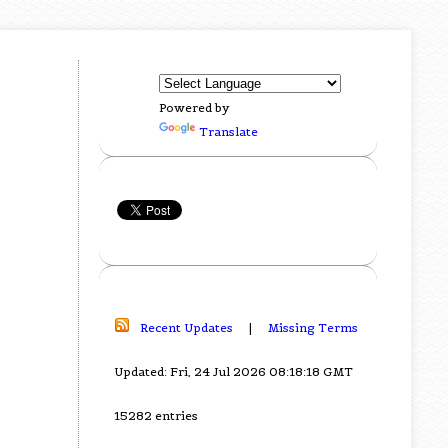
Powered by
Translate
Recent Updates
|
Missing Terms
Updated: Fri, 24 Jul 2026 08:18:18 GMT
15282 entries