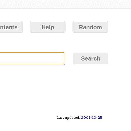
ntents
Help
Random
Last updated:
2001-10-25