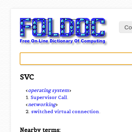
Co
SVC
<
operating system
>
1.
Supervisor Call
.
<
networking
>
2.
switched virtual connection
.
Nearby terms: