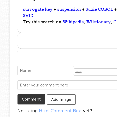
surrogate key
♦
suspension
♦
Suzie COBOL
SVID
Try this search on
Wikipedia
,
Wiktionary
,
G
Add Image
Not using
Html Comment Box
yet?