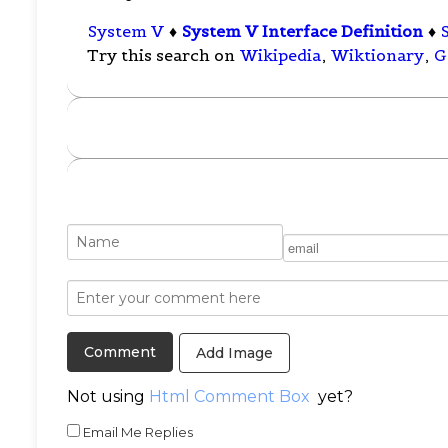
System V
♦
System V Interface Definition
♦
Try this search on
Wikipedia
,
Wiktionary
,
G
Add Image
Not using
Html Comment Box
yet?
Email Me Replies