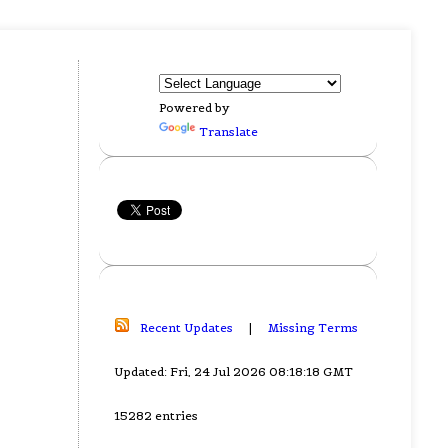
Powered by
Translate
Recent Updates
|
Missing Terms
Updated: Fri, 24 Jul 2026 08:18:18 GMT
15282 entries