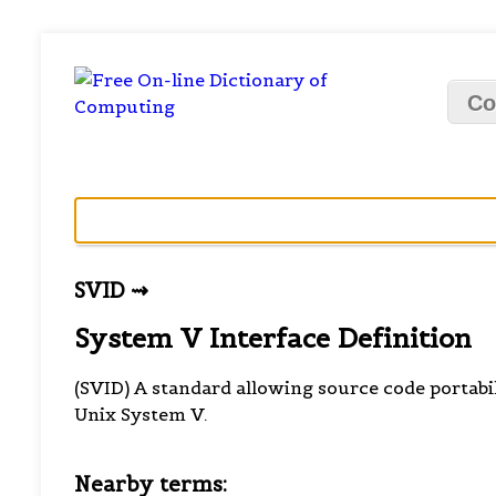
Co
SVID ⇝
System V Interface Definition
(SVID) A standard allowing source code portabi
Unix System V.
Nearby terms: