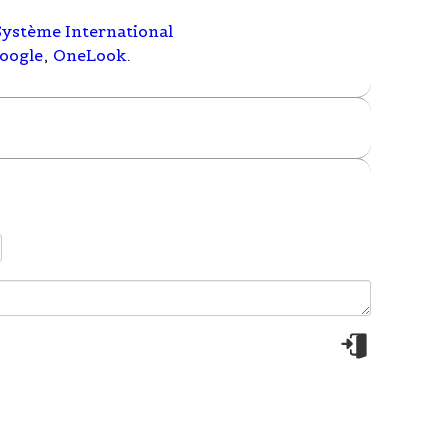
Système International
oogle
,
OneLook
.