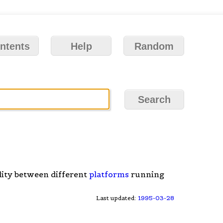
ntents
Help
Random
lity between different
platforms
running
Last updated:
1995-03-28