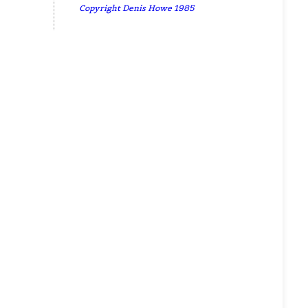
Copyright Denis Howe 1985