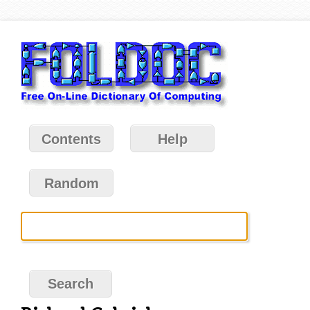
Contents
Help
Random