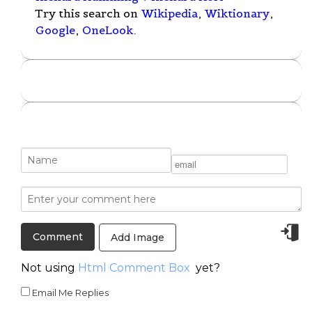
Try this search on
Wikipedia
,
Wiktionary
,
Google
,
OneLook
.
Add Image
Not using
Html Comment Box
yet?
Email Me Replies