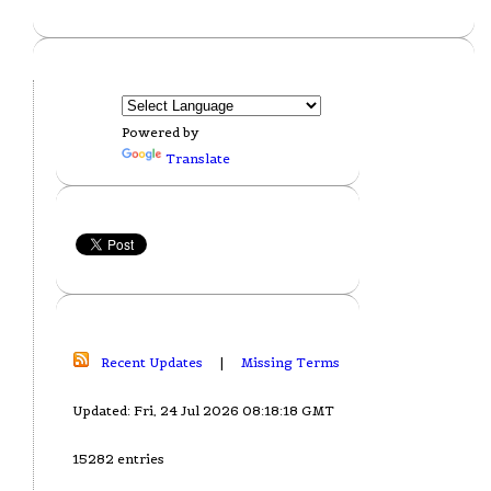
Powered by
Translate
Recent Updates
|
Missing Terms
Updated: Fri, 24 Jul 2026 08:18:18 GMT
15282 entries