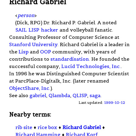
Richard Gabriel
<
person
>
(Dick, RPG) Dr. Richard P. Gabriel. A noted
SAIL
LISP
hacker
and volleyball fanatic.
Consulting Professor of Computer Science at
Stanford University
. Richard Gabriel is a leader in
the
Lisp
and
OOP
community, with years of
contributions to
standardisation
. He founded the
successful company,
Lucid Technologies, Inc.
.
In 1996 he was Distinguished Computer Scientist
at ParcPlace-Digitalk, Inc. (later renamed
ObjectShare, Inc.
).
See also
gabriel
,
Qlambda
,
QLISP
,
saga
.
Last updated:
1999-10-12
Nearby terms:
rib site
♦
rice box
♦
Richard Gabriel
♦
Richard Hamming
♦
Richard Korf