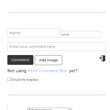
Add Image
Not using
Html Comment Box
yet?
Email Me Replies