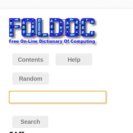
Contents
Help
Random