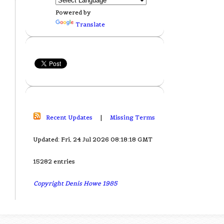
Powered by
Translate
Recent Updates
|
Missing Terms
Updated: Fri, 24 Jul 2026 08:18:18 GMT
15282 entries
Copyright Denis Howe 1985