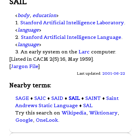
SAIL
<
body
,
education
>
1.
Stanford Artificial Intelligence Laboratory
.
<
language
>
2.
Stanford Artificial Intelligence Language
.
<
language
>
3. An early system on the
Larc
computer.
[Listed in CACM 2(5):16, May 1959].
[
Jargon File
]
Last updated:
2001-06-22
Nearby terms:
SAGE
♦
SAIC
♦
SAID
♦
SAIL
♦
SAINT
♦
Saint
Andrews Static Language
♦
SAL
Try this search on
Wikipedia
,
Wiktionary
,
Google
,
OneLook
.