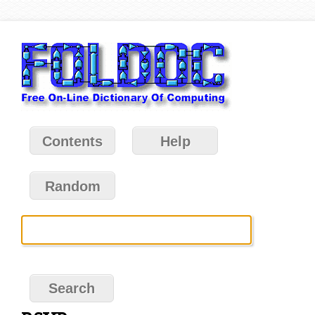
Contents
Help
Random