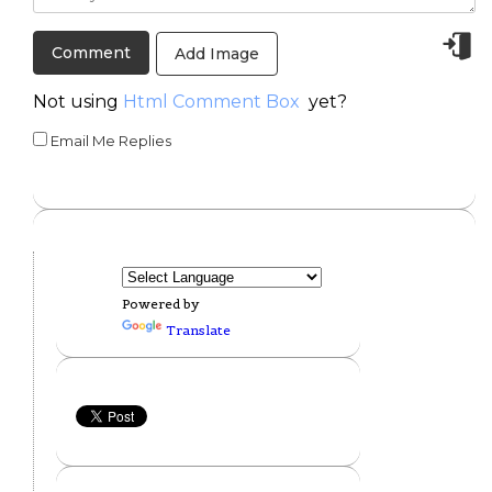
Add Image
Not using
Html Comment Box
yet?
Email Me Replies
Powered by
Translate