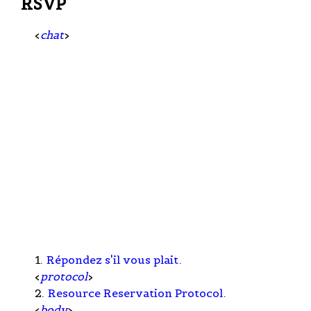
RSVP
<
chat
>
1.
Répondez s'il vous plait
.
<
protocol
>
2.
Resource Reservation Protocol
.
<
body
>