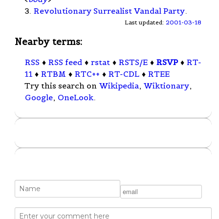
3.
Revolutionary Surrealist Vandal Party
.
Last updated:
2001-03-18
Nearby terms:
RSS
♦
RSS feed
♦
rstat
♦
RSTS/E
♦
RSVP
♦
RT-
11
♦
RTBM
♦
RTC++
♦
RT-CDL
♦
RTEE
Try this search on
Wikipedia
,
Wiktionary
,
Google
,
OneLook
.