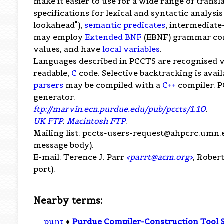
make it easier to use for a wide range of tran
specifications for lexical and syntactic analysi
lookahead"),
semantic predicates
, intermediate
may employ
Extended BNF
(EBNF) grammar con
values, and have
local variables
.
Languages described in PCCTS are recognised 
readable,
C
code. Selective backtracking is avai
parsers
may be compiled with a
C++
compiler. P
generator.
ftp://marvin.ecn.purdue.edu/pub/pccts/1.10
.
UK FTP
.
Macintosh FTP
.
Mailing list:
pccts-users-request@ahpcrc.umn.
message body).
E-mail: Terence J. Parr
<
parrt@acm.org
>
, Rober
port).
Nearby terms:
punt
♦
Purdue Compiler-Construction Tool 