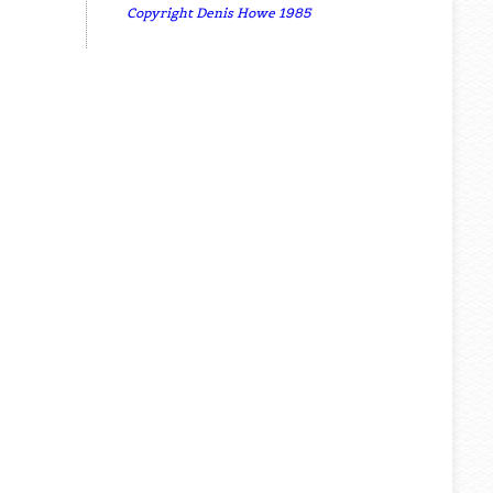
Copyright Denis Howe 1985