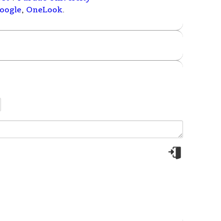
oogle
,
OneLook
.