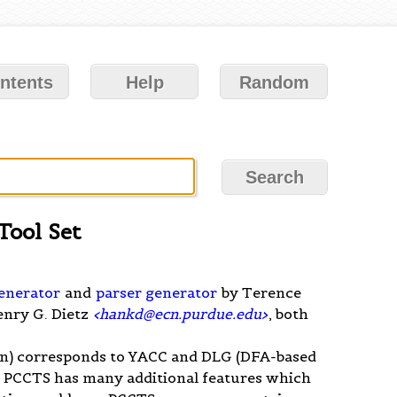
ntents
Help
Random
Tool Set
generator
and
parser generator
by Terence
enry G. Dietz
<
hankd@ecn.purdue.edu
>
, both
n) corresponds to YACC and DLG (DFA-based
. PCCTS has many additional features which