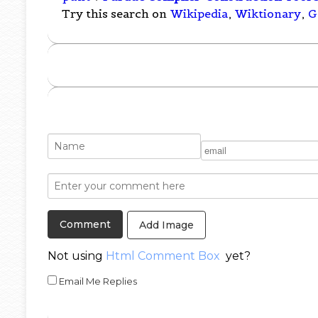
Try this search on
Wikipedia
,
Wiktionary
,
G
Add Image
Not using
Html Comment Box
yet?
Email Me Replies