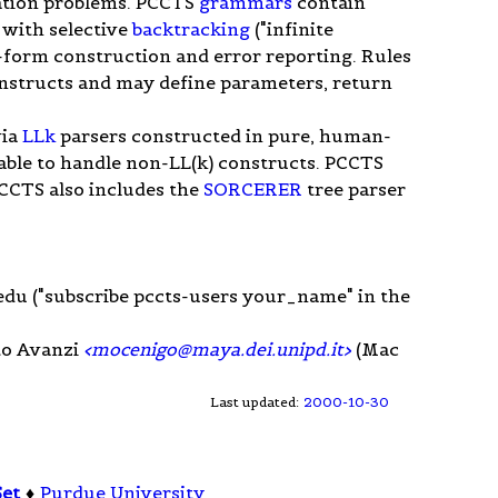
slation problems. PCCTS
grammars
contain
s with selective
backtracking
("infinite
-form construction and error reporting. Rules
structs and may define parameters, return
via
LLk
parsers constructed in pure, human-
lable to handle non-LL(k) constructs. PCCTS
CCTS also includes the
SORCERER
tree parser
edu
("subscribe pccts-users your_name" in the
to Avanzi
<
mocenigo@maya.dei.unipd.it
>
(Mac
Last updated:
2000-10-30
Set
♦
Purdue University