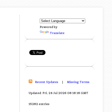
Powered by
Translate
Recent Updates
|
Missing Terms
Updated: Fri, 24 Jul 2026 08:18:18 GMT
15282 entries