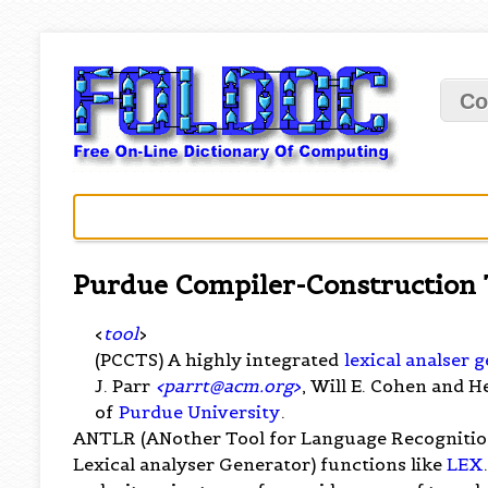
Co
Purdue Compiler-Construction 
<
tool
>
(PCCTS) A highly integrated
lexical analser 
J. Parr
<
parrt@acm.org
>
, Will E. Cohen and H
of
Purdue University
.
ANTLR (ANother Tool for Language Recognitio
Lexical analyser Generator) functions like
LEX