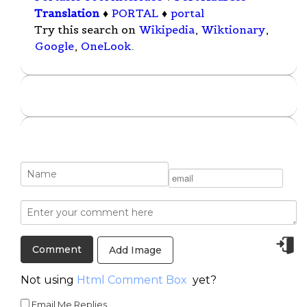
Translation
♦
PORTAL
♦
portal
Try this search on
Wikipedia
,
Wiktionary
,
Google
,
OneLook
.
Add Image
Not using
Html Comment Box
yet?
Email Me Replies