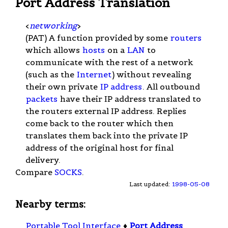
Port Address Translation
<
networking
>
(PAT) A function provided by some
routers
which allows
hosts
on a
LAN
to
communicate with the rest of a network
(such as the
Internet
) without revealing
their own private
IP address
. All outbound
packets
have their IP address translated to
the routers external IP address. Replies
come back to the router which then
translates them back into the private IP
address of the original host for final
delivery.
Compare
SOCKS
.
Last updated:
1998-05-08
Nearby terms:
Portable Tool Interface
♦
Port Address