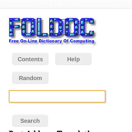
Contents
Help
Random