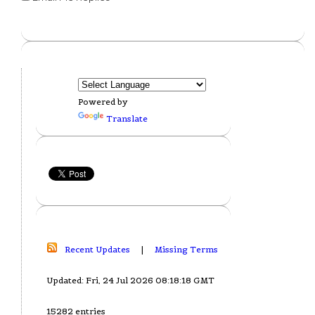
Powered by
Translate
Recent Updates
|
Missing Terms
Updated: Fri, 24 Jul 2026 08:18:18 GMT
15282 entries