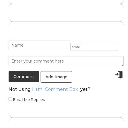
Add Image
Not using
Html Comment Box
yet?
Email Me Replies