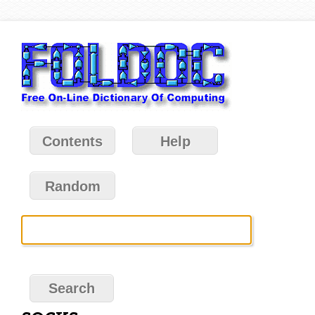
Contents
Help
Random