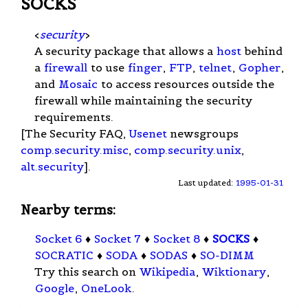
SOCKS
<
security
>
A security package that allows a
host
behind
a
firewall
to use
finger
,
FTP
,
telnet
,
Gopher
,
and
Mosaic
to access resources outside the
firewall while maintaining the security
requirements.
[The Security FAQ,
Usenet
newsgroups
comp.security.misc
,
comp.security.unix
,
alt.security
].
Last updated:
1995-01-31
Nearby terms:
Socket 6
♦
Socket 7
♦
Socket 8
♦
SOCKS
♦
SOCRATIC
♦
SODA
♦
SODAS
♦
SO-DIMM
Try this search on
Wikipedia
,
Wiktionary
,
Google
,
OneLook
.