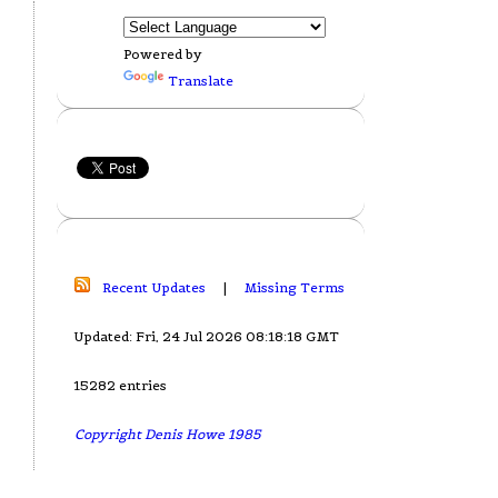
Powered by
Translate
Recent Updates
|
Missing Terms
Updated: Fri, 24 Jul 2026 08:18:18 GMT
15282 entries
Copyright Denis Howe 1985