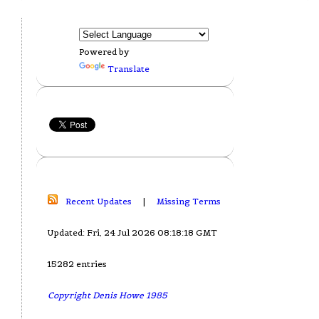
Powered by
Translate
Recent Updates
|
Missing Terms
Updated: Fri, 24 Jul 2026 08:18:18 GMT
15282 entries
Copyright Denis Howe 1985