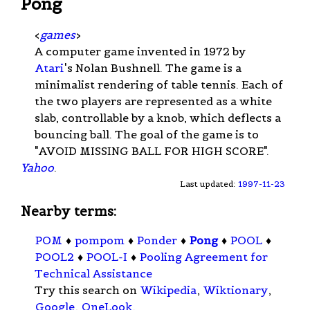
Pong
<
games
>
A computer game invented in 1972 by
Atari
's Nolan Bushnell. The game is a
minimalist rendering of table tennis. Each of
the two players are represented as a white
slab, controllable by a knob, which deflects a
bouncing ball. The goal of the game is to
"AVOID MISSING BALL FOR HIGH SCORE".
Yahoo
.
Last updated:
1997-11-23
Nearby terms:
POM
♦
pompom
♦
Ponder
♦
Pong
♦
POOL
♦
POOL2
♦
POOL-I
♦
Pooling Agreement for
Technical Assistance
Try this search on
Wikipedia
,
Wiktionary
,
Google
,
OneLook
.