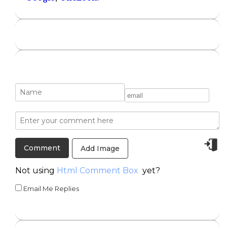
Add Image
Not using
Html Comment Box
yet?
Email Me Replies