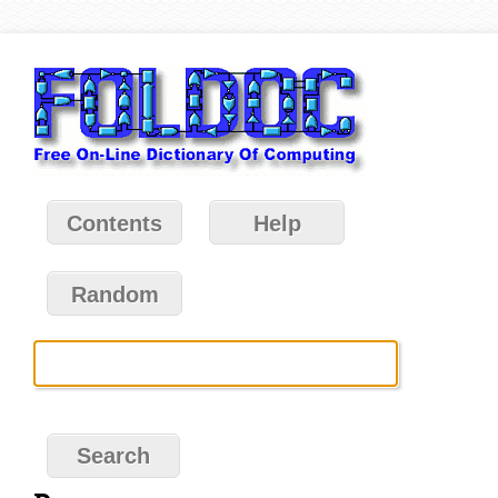
Contents
Help
Random