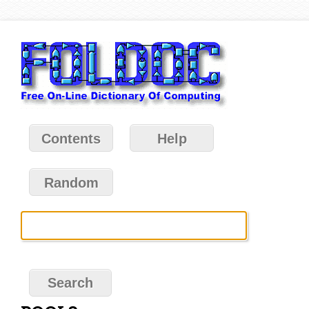
Contents
Help
Random