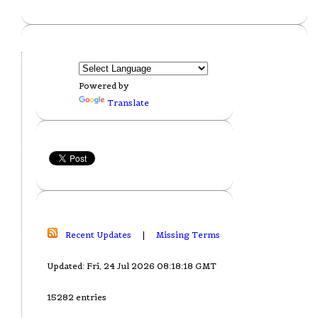
Powered by
Translate
Recent Updates
|
Missing Terms
Updated: Fri, 24 Jul 2026 08:18:18 GMT
15282 entries