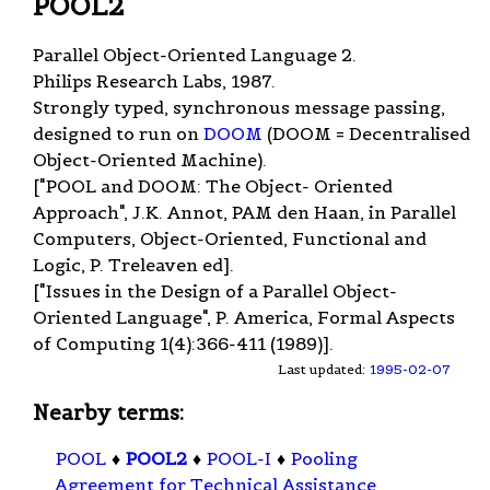
POOL2
Parallel Object-Oriented Language 2.
Philips Research Labs, 1987.
Strongly typed, synchronous message passing,
designed to run on
DOOM
(DOOM = Decentralised
Object-Oriented Machine).
["POOL and DOOM: The Object- Oriented
Approach", J.K. Annot, PAM den Haan, in Parallel
Computers, Object-Oriented, Functional and
Logic, P. Treleaven ed].
["Issues in the Design of a Parallel Object-
Oriented Language", P. America, Formal Aspects
of Computing 1(4):366-411 (1989)].
Last updated:
1995-02-07
Nearby terms:
POOL
♦
POOL2
♦
POOL-I
♦
Pooling
Agreement for Technical Assistance