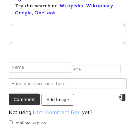
Try this search on
Wikipedia
,
Wiktionary
,
Google
,
OneLook
.
Add Image
Not using
Html Comment Box
yet?
Email Me Replies