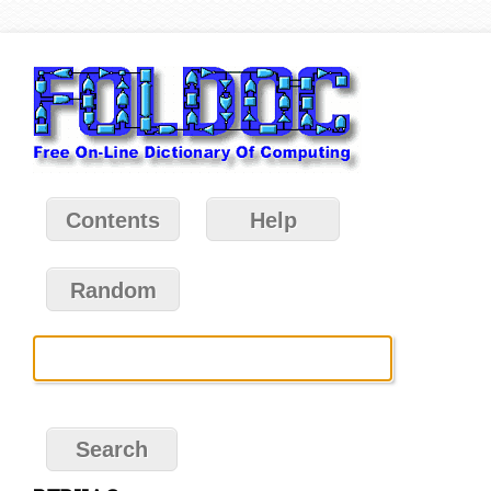
Contents
Help
Random