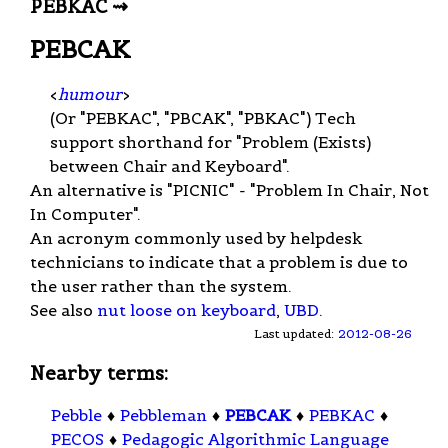
PEBKAC ⇝
PEBCAK
<
humour
>
(Or "PEBKAC", "PBCAK", "PBKAC") Tech
support shorthand for "Problem (Exists)
between Chair and Keyboard".
An alternative is "PICNIC" - "Problem In Chair, Not
In Computer".
An acronym commonly used by helpdesk
technicians to indicate that a problem is due to
the user rather than the system.
See also
nut loose on keyboard
,
UBD
.
Last updated:
2012-08-26
Nearby terms:
Pebble
♦
Pebbleman
♦
PEBCAK
♦
PEBKAC
♦
PECOS
♦
Pedagogic Algorithmic Language