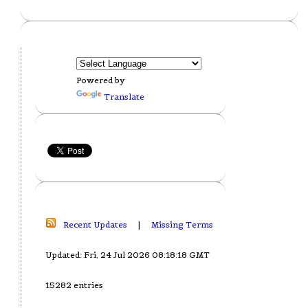
Powered by
Translate
Recent Updates
|
Missing Terms
Updated: Fri, 24 Jul 2026 08:18:18 GMT
15282 entries