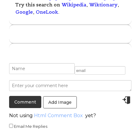
Try this search on
Wikipedia
,
Wiktionary
,
Google
,
OneLook
.
Add Image
Not using
Html Comment Box
yet?
Email Me Replies