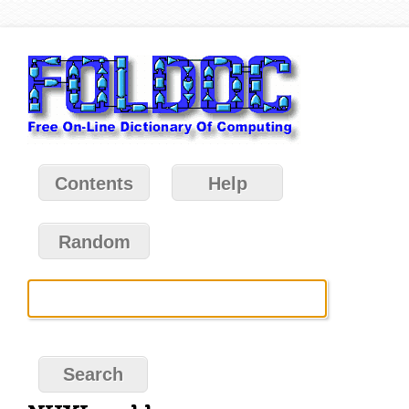
Contents
Help
Random