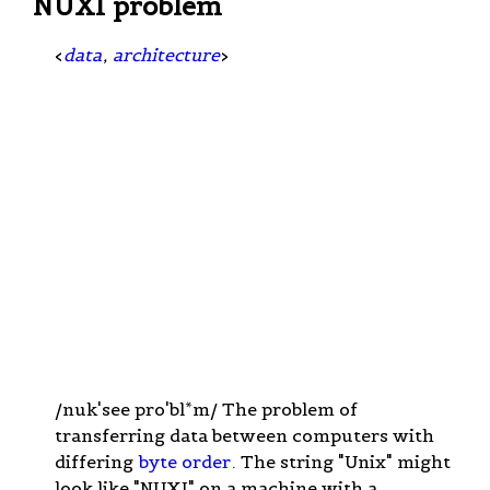
NUXI problem
<
data
,
architecture
>
/nuk'see pro'bl*m/ The problem of
transferring data between computers with
differing
byte order
. The string "Unix" might
look like "NUXI" on a machine with a