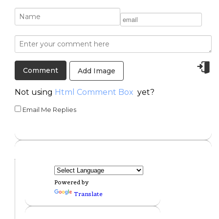
Add Image
Not using
Html Comment Box
yet?
Email Me Replies
Powered by
Translate