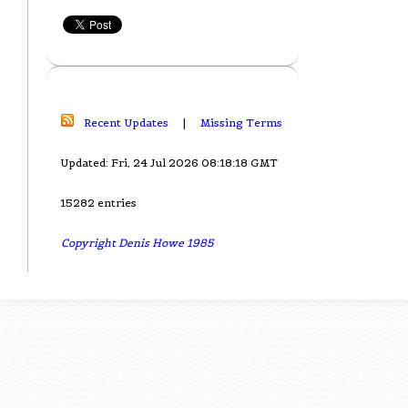
Recent Updates
|
Missing Terms
Updated: Fri, 24 Jul 2026 08:18:18 GMT
15282 entries
Copyright Denis Howe 1985