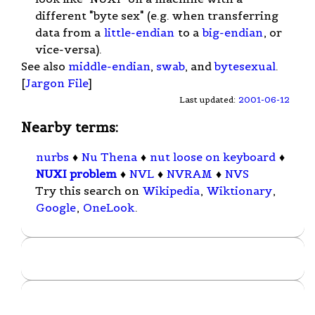
different "byte sex" (e.g. when transferring
data from a
little-endian
to a
big-endian
, or
vice-versa).
See also
middle-endian
,
swab
, and
bytesexual
.
[
Jargon File
]
Last updated:
2001-06-12
Nearby terms:
nurbs
♦
Nu Thena
♦
nut loose on keyboard
♦
NUXI problem
♦
NVL
♦
NVRAM
♦
NVS
Try this search on
Wikipedia
,
Wiktionary
,
Google
,
OneLook
.