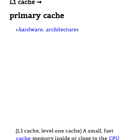
L1 cache ⇝
primary cache
<
hardware
,
architecture
>
(L1 cache, level one cache) A small, fast
cache
memory inside or close to the
CPU