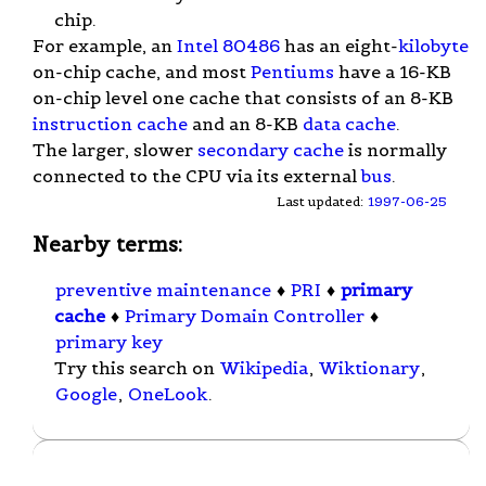
chip.
For example, an
Intel 80486
has an eight-
kilobyte
on-chip cache, and most
Pentiums
have a 16-KB
on-chip level one cache that consists of an 8-KB
instruction cache
and an 8-KB
data cache
.
The larger, slower
secondary cache
is normally
connected to the CPU via its external
bus
.
Last updated:
1997-06-25
Nearby terms:
preventive maintenance
♦
PRI
♦
primary
cache
♦
Primary Domain Controller
♦
primary key
Try this search on
Wikipedia
,
Wiktionary
,
Google
,
OneLook
.