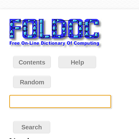
Contents
Help
Random