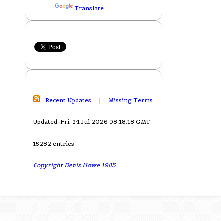
Translate
Recent Updates
|
Missing Terms
Updated: Fri, 24 Jul 2026 08:18:18 GMT
15282 entries
Copyright Denis Howe 1985