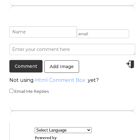
Add Image
Not using
Html Comment Box
yet?
Email Me Replies
Powered by