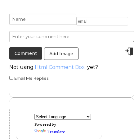
Add Image
Not using
Html Comment Box
yet?
Email Me Replies
Powered by
Translate