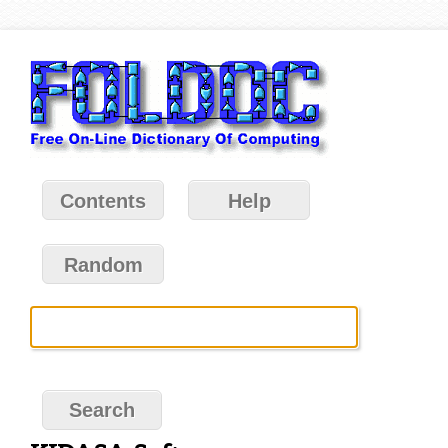
Contents
Help
Random