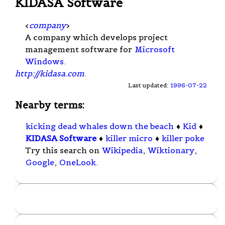
KIDASA Software
<
company
>
A company which develops project
management software for
Microsoft
Windows
.
http://kidasa.com
.
Last updated:
1996-07-22
Nearby terms:
kicking dead whales down the beach
♦
Kid
♦
KIDASA Software
♦
killer micro
♦
killer poke
Try this search on
Wikipedia
,
Wiktionary
,
Google
,
OneLook
.