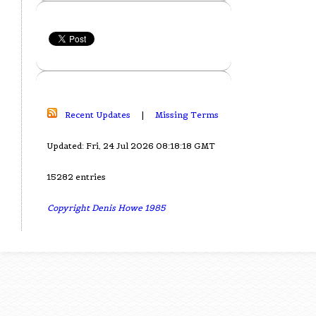
Recent Updates
|
Missing Terms
Updated: Fri, 24 Jul 2026 08:18:18 GMT
15282 entries
Copyright Denis Howe 1985