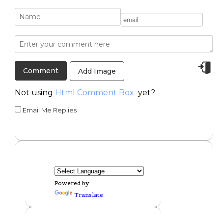
Add Image
Not using
Html Comment Box
yet?
Email Me Replies
Powered by
Translate