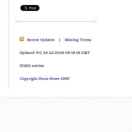
Recent Updates
|
Missing Terms
Updated: Fri, 24 Jul 2026 08:18:18 GMT
15282 entries
Copyright Denis Howe 1985