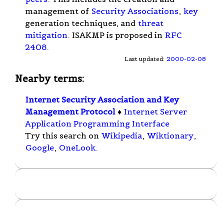
management of
Security Associations
,
key
generation techniques, and
threat
mitigation
. ISAKMP is proposed in
RFC
2408
.
Last updated:
2000-02-08
Nearby terms:
Internet Security Association and Key
Management Protocol
♦
Internet Server
Application Programming Interface
Try this search on
Wikipedia
,
Wiktionary
,
Google
,
OneLook
.