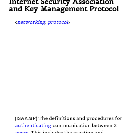
Internet Security Association
and Key Management Protocol
<
networking
,
protocol
>
(ISAKMP) The definitions and procedures for
authenticating
communication between 2
peers
. This includes the creation and