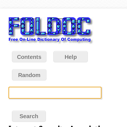
Contents
Help
Random