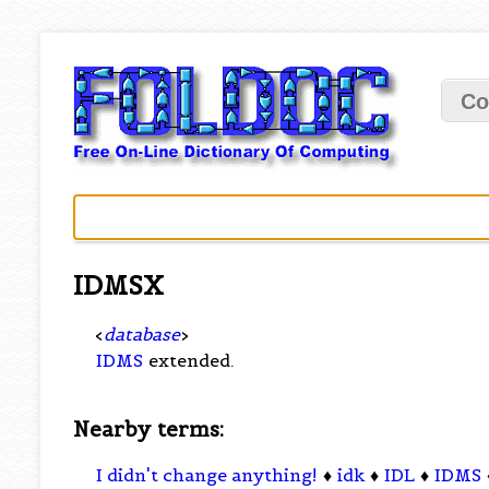
Co
IDMSX
<
database
>
IDMS
extended.
Nearby terms:
I didn't change anything!
♦
idk
♦
IDL
♦
IDMS