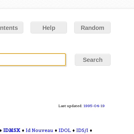
ntents
Help
Random
Last updated:
1995-04-19
♦
IDMSX
♦
Id Nouveau
♦
IDOL
♦
IDS/I
♦