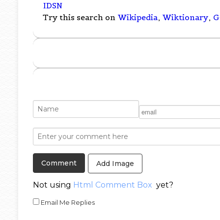
IDSN
Try this search on
Wikipedia
,
Wiktionary
,
G
Add Image
Not using
Html Comment Box
yet?
Email Me Replies