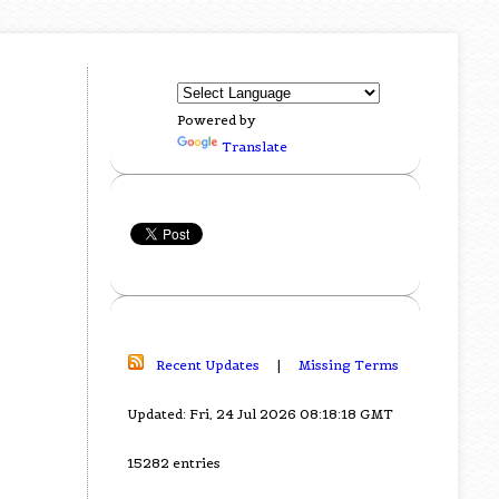
Powered by
Translate
Recent Updates
|
Missing Terms
Updated: Fri, 24 Jul 2026 08:18:18 GMT
15282 entries