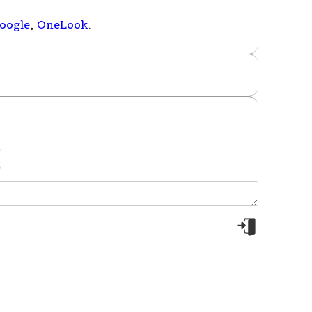
oogle
,
OneLook
.