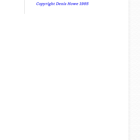
Copyright Denis Howe 1985