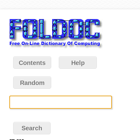
Contents
Help
Random