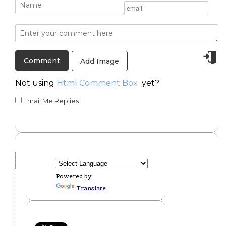
Add Image
Not using
Html Comment Box
yet?
Email Me Replies
Powered by
Translate