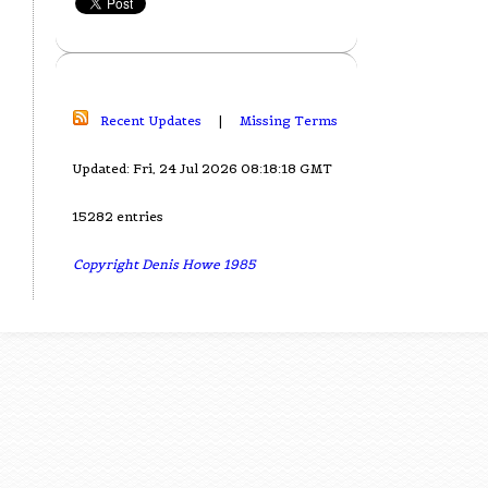
Recent Updates
|
Missing Terms
Updated: Fri, 24 Jul 2026 08:18:18 GMT
15282 entries
Copyright Denis Howe 1985