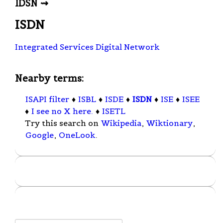
IDSN ⇝
ISDN
Integrated Services Digital Network
Nearby terms:
ISAPI filter
♦
ISBL
♦
ISDE
♦
ISDN
♦
ISE
♦
ISEE
♦
I see no X here.
♦
ISETL
Try this search on
Wikipedia
,
Wiktionary
,
Google
,
OneLook
.