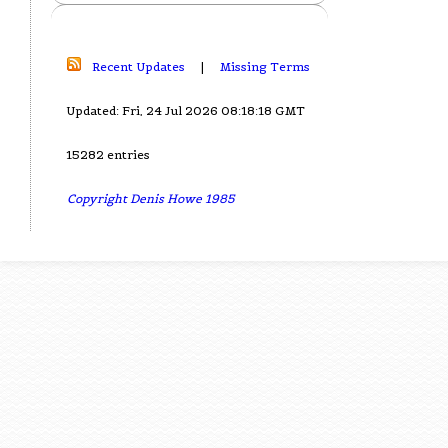
Recent Updates
|
Missing Terms
Updated: Fri, 24 Jul 2026 08:18:18 GMT
15282 entries
Copyright Denis Howe 1985