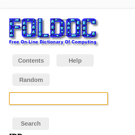
Contents
Help
Random