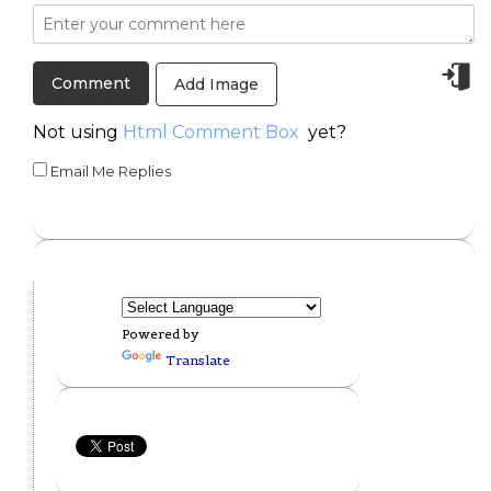
Add Image
Not using
Html Comment Box
yet?
Email Me Replies
Powered by
Translate