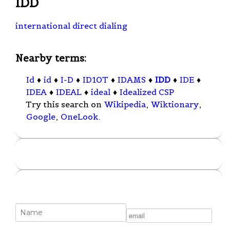
IDD
international direct dialing
Nearby terms:
Id
♦
id
♦
I-D
♦
ID10T
♦
IDAMS
♦
IDD
♦
IDE
♦
IDEA
♦
IDEAL
♦
ideal
♦
Idealized CSP
Try this search on
Wikipedia
,
Wiktionary
,
Google
,
OneLook
.