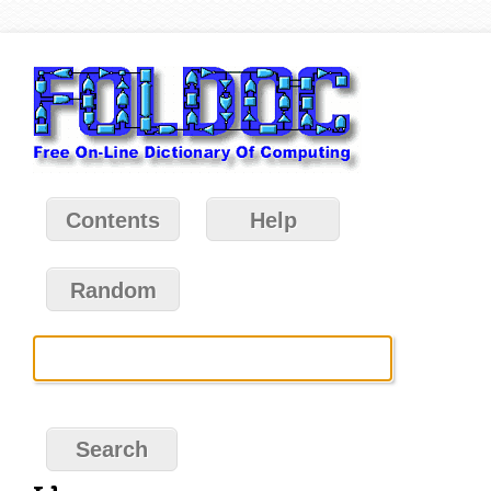
Contents
Help
Random