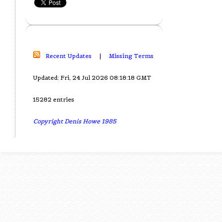
Recent Updates
|
Missing Terms
Updated: Fri, 24 Jul 2026 08:18:18 GMT
15282 entries
Copyright Denis Howe 1985