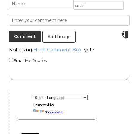
Add Image
Not using
Html Comment Box
yet?
Email Me Replies
Powered by
Translate