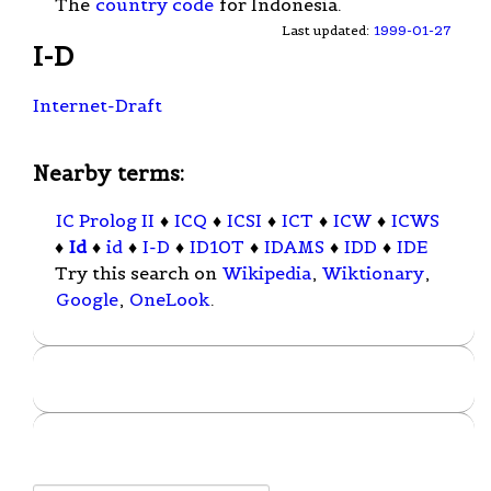
The
country code
for Indonesia.
Last updated:
1999-01-27
I-D
Internet-Draft
Nearby terms:
IC Prolog II
♦
ICQ
♦
ICSI
♦
ICT
♦
ICW
♦
ICWS
♦
Id
♦
id
♦
I-D
♦
ID10T
♦
IDAMS
♦
IDD
♦
IDE
Try this search on
Wikipedia
,
Wiktionary
,
Google
,
OneLook
.