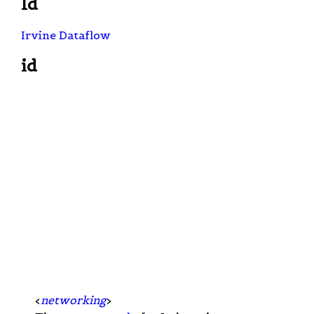
Id
Irvine Dataflow
id
<
networking
>