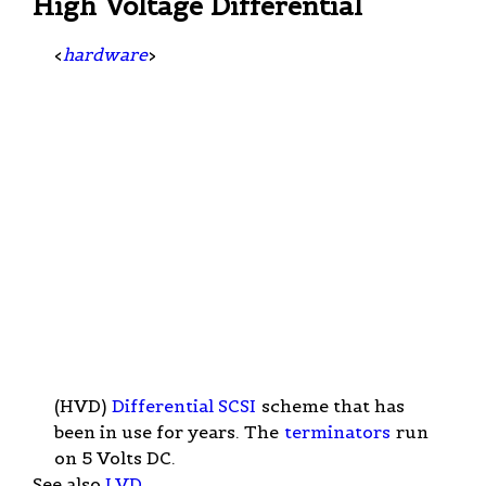
High Voltage Differential
<
hardware
>
(HVD)
Differential SCSI
scheme that has
been in use for years. The
terminators
run
on 5 Volts DC.
See also
LVD
.