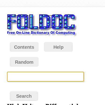
Contents
Help
Random