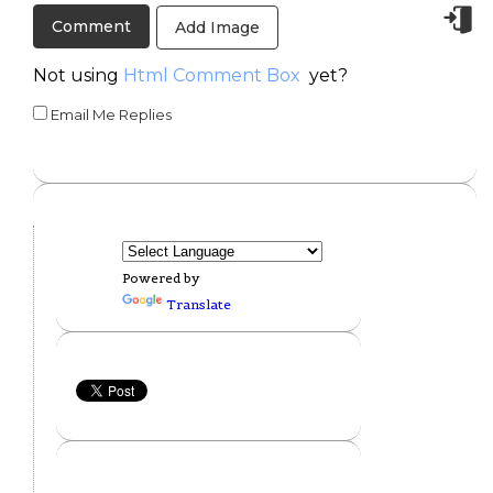
Add Image
Not using
Html Comment Box
yet?
Email Me Replies
Powered by
Translate