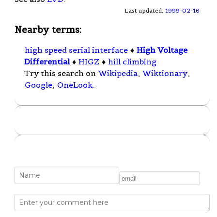
Last updated:
1999-02-16
Nearby terms:
high speed serial interface
♦
High Voltage
Differential
♦
HIGZ
♦
hill climbing
Try this search on
Wikipedia
,
Wiktionary
,
Google
,
OneLook
.