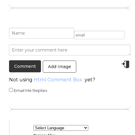
Add Image
Not using
Html Comment Box
yet?
Email Me Replies