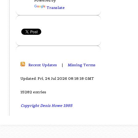
Powered by
Translate
Recent Updates
|
Missing Terms
Updated: Fri, 24 Jul 2026 08:18:18 GMT
15282 entries
Copyright Denis Howe 1985