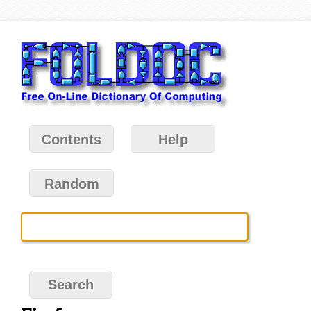
Contents
Help
Random