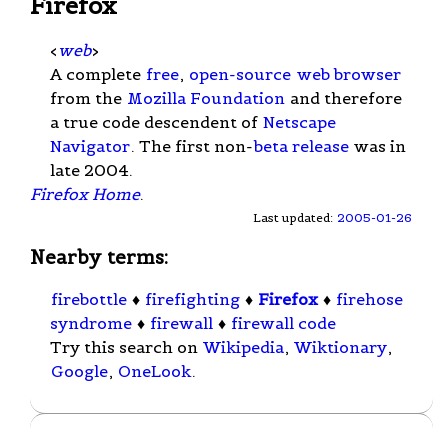
Firefox
<
web
>
A complete
free
,
open-source
web browser
from the
Mozilla Foundation
and therefore
a true code descendent of
Netscape
Navigator
. The first non-
beta release
was in
late 2004.
Firefox Home
.
Last updated:
2005-01-26
Nearby terms:
firebottle
♦
firefighting
♦
Firefox
♦
firehose
syndrome
♦
firewall
♦
firewall code
Try this search on
Wikipedia
,
Wiktionary
,
Google
,
OneLook
.