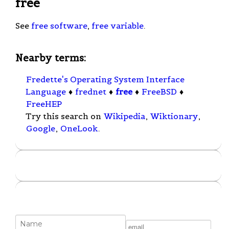
free
See
free software
,
free variable
.
Nearby terms:
Fredette's Operating System Interface
Language
♦
frednet
♦
free
♦
FreeBSD
♦
FreeHEP
Try this search on
Wikipedia
,
Wiktionary
,
Google
,
OneLook
.