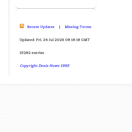
Recent Updates
|
Missing Terms
Updated: Fri, 24 Jul 2026 08:18:18 GMT
15282 entries
Copyright Denis Howe 1985