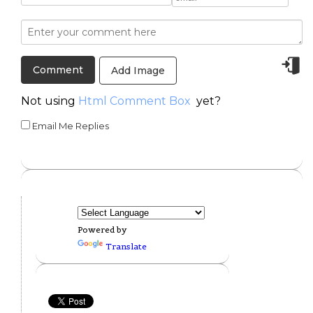
Add Image
Not using
Html Comment Box
yet?
Email Me Replies
Powered by
Translate