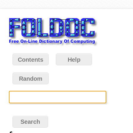
Contents
Help
Random