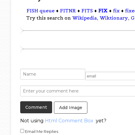
FISH queue
♦
FITNR
♦
FITS
♦
FIX
♦
fix
♦
fixe
Try this search on
Wikipedia
,
Wiktionary
,
G
Add Image
Not using
Html Comment Box
yet?
Email Me Replies