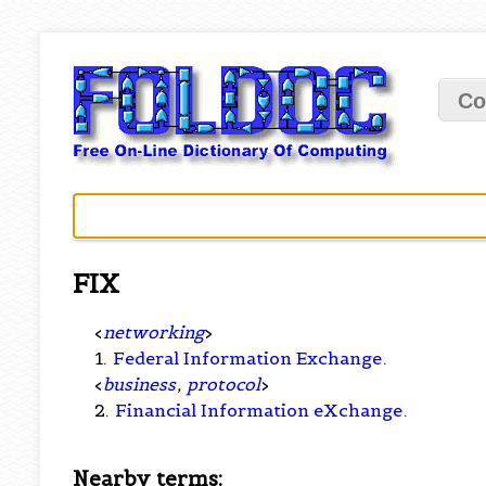
Co
FIX
<
networking
>
1.
Federal Information Exchange
.
<
business
,
protocol
>
2.
Financial Information eXchange
.
Nearby terms: