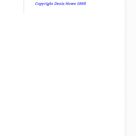
Copyright Denis Howe 1985