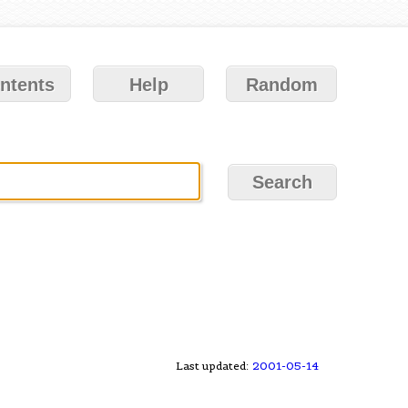
ntents
Help
Random
Last updated:
2001-05-14