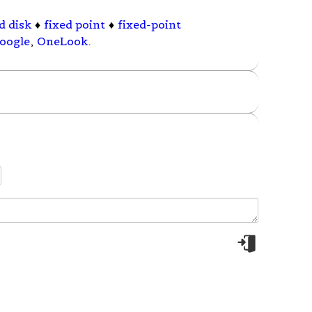
d disk
♦
fixed point
♦
fixed-point
oogle
,
OneLook
.