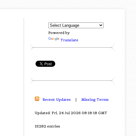
Powered by
Translate
Recent Updates
|
Missing Terms
Updated: Fri, 24 Jul 2026 08:18:18 GMT
15282 entries