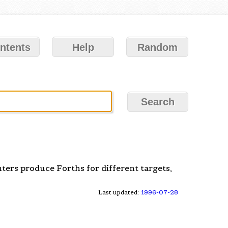
ntents
Help
Random
ers produce Forths for different targets,
Last updated:
1996-07-28