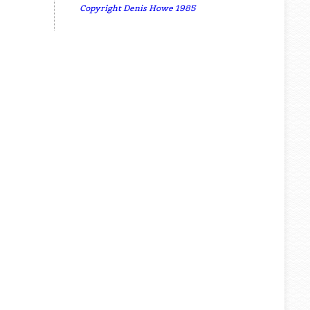
Copyright Denis Howe 1985