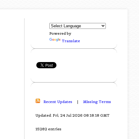
Powered by
Translate
Recent Updates
|
Missing Terms
Updated: Fri, 24 Jul 2026 08:18:18 GMT
15282 entries