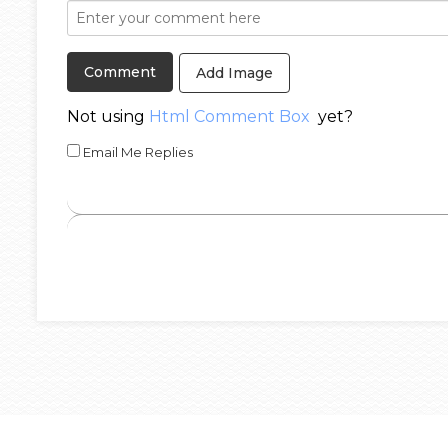
Add Image
Not using
Html Comment Box
yet?
Email Me Replies