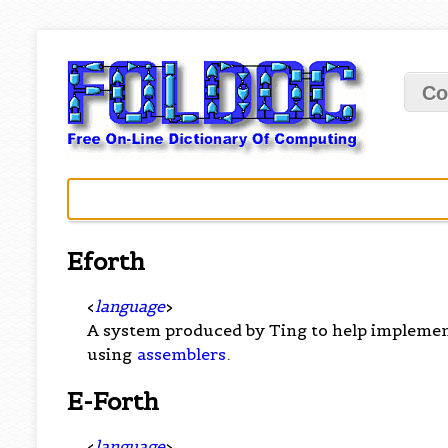
Co
Eforth
<
language
>
A system produced by Ting to help implement
using
assemblers
.
E-Forth
<
language
>