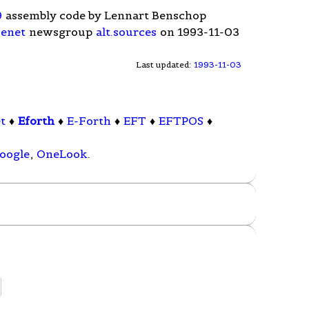
9
assembly code by Lennart Benschop
enet
newsgroup
alt.sources
on 1993-11-03
Last updated:
1993-11-03
t
♦
Eforth
♦
E-Forth
♦
EFT
♦
EFTPOS
♦
oogle
,
OneLook
.