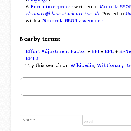
A
Forth
interpreter
written in
Motorla 680
<
lennart@blade.stack.urc.tue.nl
>
. Posted to
Us
with a
Motorola 6809
assembler
.
Nearby terms:
Effort Adjustment Factor
♦
EFI
♦
EFL
♦
EFNe
EFTS
Try this search on
Wikipedia
,
Wiktionary
,
G