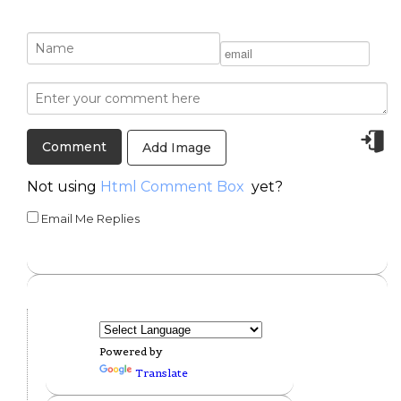
Add Image
Not using
Html Comment Box
yet?
Email Me Replies
Powered by
Translate