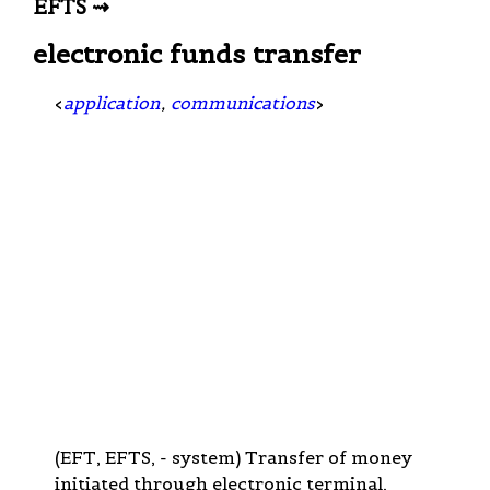
EFTS ⇝
electronic funds transfer
<
application
,
communications
>
(EFT, EFTS, - system) Transfer of money
initiated through electronic terminal,