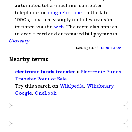
automated teller machine, computer,
telephone, or
magnetic tape
. In the late
1990s, this increasingly includes transfer
initiated via the
web
. The term also applies
to credit card and automated bill payments.
Glossary
.
Last updated:
1999-12-08
Nearby terms:
electronic funds transfer
♦
Electronic Funds
Transfer Point of Sale
Try this search on
Wikipedia
,
Wiktionary
,
Google
,
OneLook
.