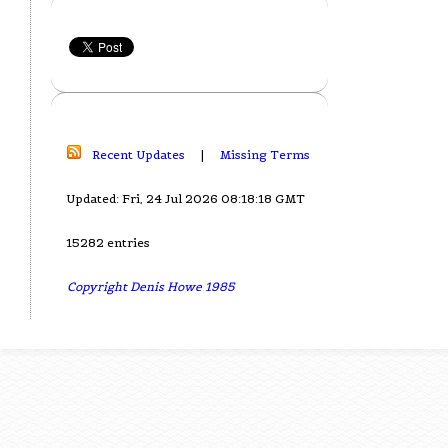
Recent Updates
|
Missing Terms
Updated: Fri, 24 Jul 2026 08:18:18 GMT
15282 entries
Copyright Denis Howe 1985