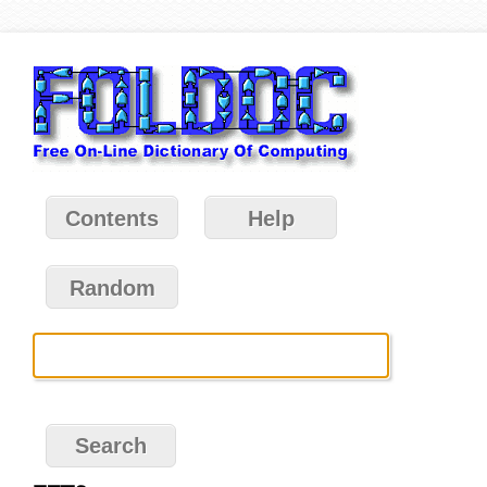
Contents
Help
Random