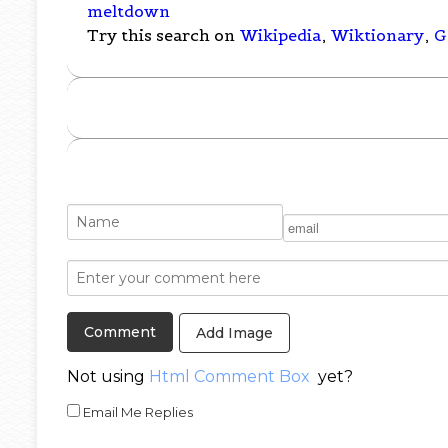
meltdown
Try this search on
Wikipedia
,
Wiktionary
,
G
Add Image
Not using
Html Comment Box
yet?
Email Me Replies