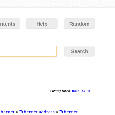
ntents
Help
Random
Last updated:
1997-03-18
thernet
♦
Ethernet address
♦
Ethernet