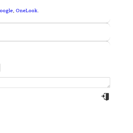
oogle
,
OneLook
.