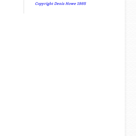
Copyright Denis Howe 1985