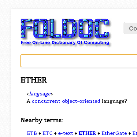
Co
ETHER
<
language
>
A
concurrent
object-oriented
language?
Nearby terms:
ETB
♦
ETC
♦
e-text
♦
ETHER
♦
EtherGate
♦
E