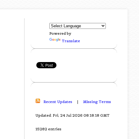
Powered by
Translate
Recent Updates
|
Missing Terms
Updated: Fri, 24 Jul 2026 08:18:18 GMT
15282 entries