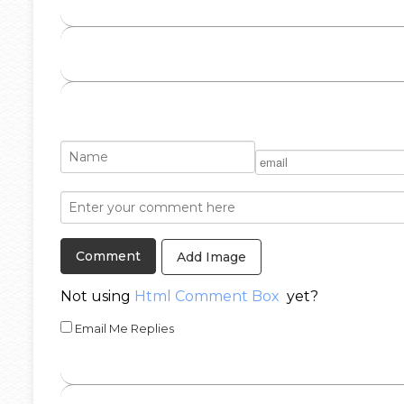
Add Image
Not using
Html Comment Box
yet?
Email Me Replies