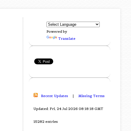
Powered by
Translate
Recent Updates
|
Missing Terms
Updated: Fri, 24 Jul 2026 08:18:18 GMT
15282 entries