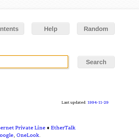
ntents
Help
Random
Last updated:
1994-11-29
ernet Private Line
♦
EtherTalk
oogle
,
OneLook
.