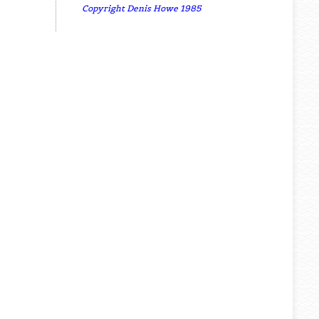
Copyright Denis Howe 1985