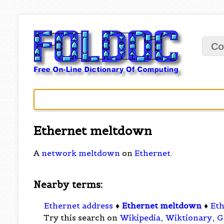
Co
Ethernet meltdown
A
network meltdown
on
Ethernet
.
Nearby terms:
Ethernet address
♦
Ethernet meltdown
♦
Eth
Try this search on
Wikipedia
,
Wiktionary
,
G