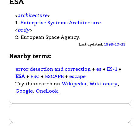
ESA
<
architecture
>
1.
Enterprise Systems Architecture
.
<
body
>
2. European Space Agency.
Last updated:
1999-10-31
Nearby terms:
error detection and correction
♦
es
♦
ES-1
♦
ESA
♦
ESC
♦
ESCAPE
♦
escape
Try this search on
Wikipedia
,
Wiktionary
,
Google
,
OneLook
.