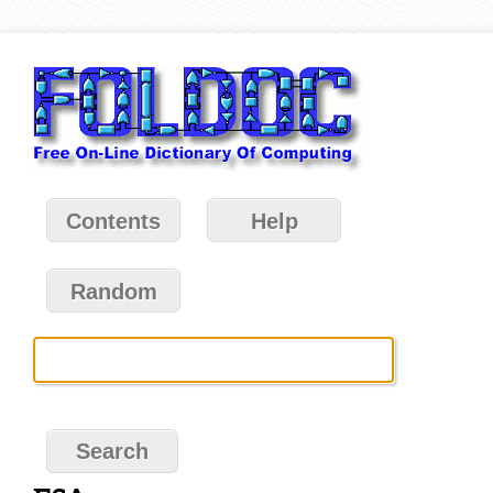
Contents
Help
Random