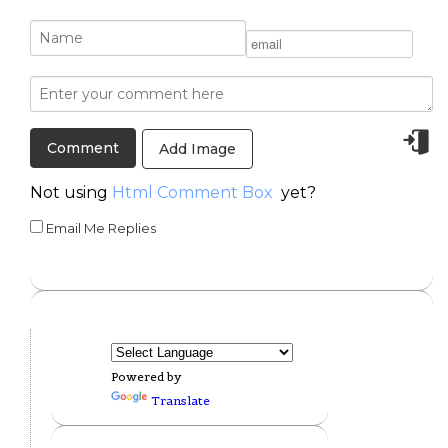
Add Image
Not using
Html Comment Box
yet?
Email Me Replies
Powered by
Translate