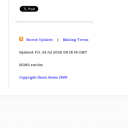
Recent Updates
|
Missing Terms
Updated: Fri, 24 Jul 2026 08:18:18 GMT
15282 entries
Copyright Denis Howe 1985