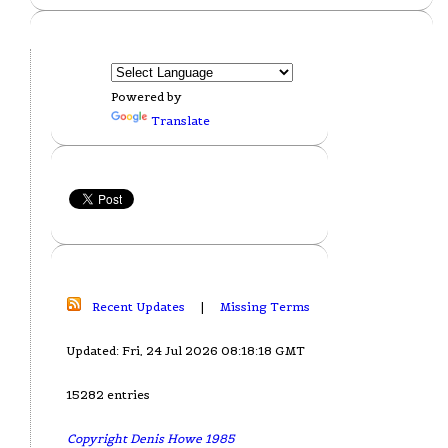
Powered by
Translate
Recent Updates
|
Missing Terms
Updated: Fri, 24 Jul 2026 08:18:18 GMT
15282 entries
Copyright Denis Howe 1985