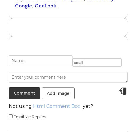
Google
,
OneLook
.
Add Image
Not using
Html Comment Box
yet?
Email Me Replies