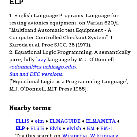
ELP
1. English Language Programs. Language for
testing avionics equipment, on Varian 620/i.
"Multiband Automatic test Equipment - A
Computer Controlled Checkout System", T.
Kuroda et al, Proc SJCC, 38 (1971).
2. Equational Logic Programming. A semantically
pure, fully
lazy
language by M.J. O'Donnell
<
odonnell@cs.uchicago.edu
>
.
Sun and DEC versions
.
["Equational Logic as a Programming Language",
M.J. O'Donnell, MIT Press 1985].
Nearby terms:
ELLIS
♦
elm
♦
ELMAGUIDE
♦
ELMAMETA
♦
ELP
♦
ELSIE
♦
Elvis
♦
elvish
♦
EM
♦
EM-1
Try this search on
Wikipedia
,
Wiktionary
,