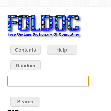
Contents
Help
Random