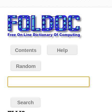
Contents
Help
Random