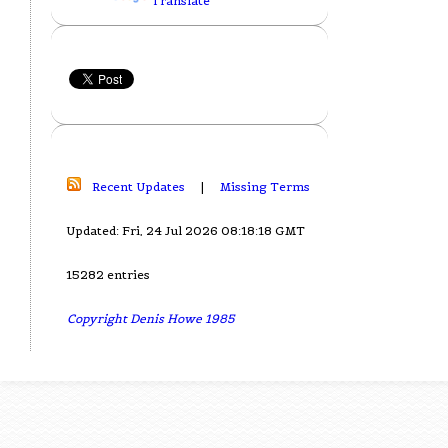
Translate
Recent Updates
|
Missing Terms
Updated: Fri, 24 Jul 2026 08:18:18 GMT
15282 entries
Copyright Denis Howe 1985