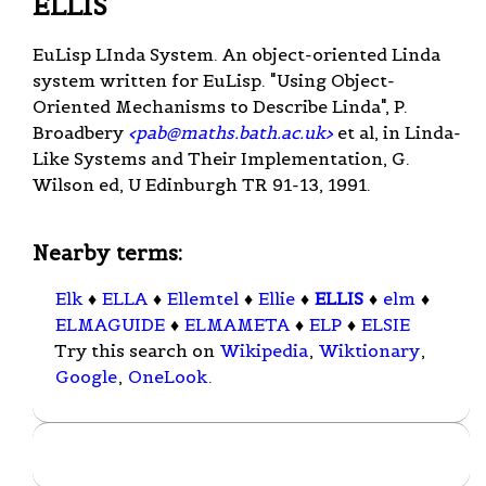
ELLIS
EuLisp LInda System. An object-oriented Linda
system written for EuLisp. "Using Object-
Oriented Mechanisms to Describe Linda", P.
Broadbery
<
pab@maths.bath.ac.uk
>
et al, in Linda-
Like Systems and Their Implementation, G.
Wilson ed, U Edinburgh TR 91-13, 1991.
Nearby terms:
Elk
♦
ELLA
♦
Ellemtel
♦
Ellie
♦
ELLIS
♦
elm
♦
ELMAGUIDE
♦
ELMAMETA
♦
ELP
♦
ELSIE
Try this search on
Wikipedia
,
Wiktionary
,
Google
,
OneLook
.