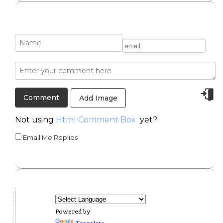
Add Image
Not using
Html Comment Box
yet?
Email Me Replies
Powered by