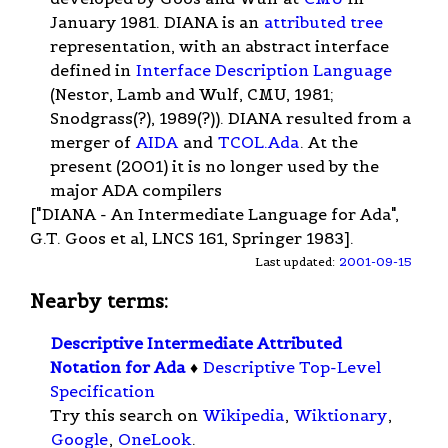
January 1981. DIANA is an
attributed tree
representation, with an abstract interface
defined in
Interface Description Language
(Nestor, Lamb and Wulf, CMU, 1981;
Snodgrass(?), 1989(?)). DIANA resulted from a
merger of
AIDA
and
TCOL.Ada
. At the
present (2001) it is no longer used by the
major ADA compilers
["DIANA - An Intermediate Language for Ada",
G.T. Goos et al, LNCS 161, Springer 1983].
Last updated:
2001-09-15
Nearby terms:
Descriptive Intermediate Attributed
Notation for Ada
♦
Descriptive Top-Level
Specification
Try this search on
Wikipedia
,
Wiktionary
,
Google
,
OneLook
.