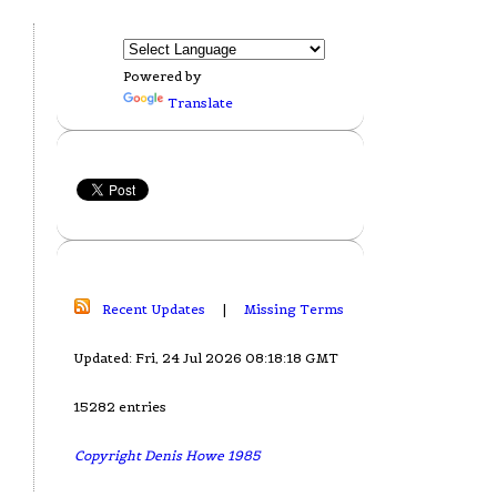
Powered by
Translate
Recent Updates
|
Missing Terms
Updated: Fri, 24 Jul 2026 08:18:18 GMT
15282 entries
Copyright Denis Howe 1985