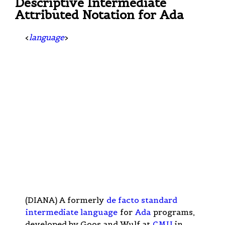
Descriptive Intermediate
Attributed Notation for Ada
<
language
>
(DIANA) A formerly
de facto standard
intermediate language
for
Ada
programs,
developed by Goos and Wulf at
CMU
in