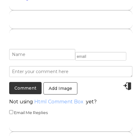
Add Image
Not using
Html Comment Box
yet?
Email Me Replies