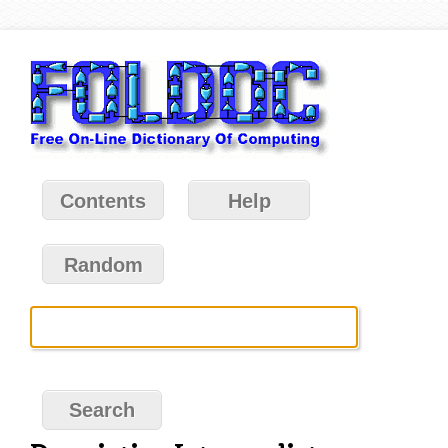
Contents
Help
Random