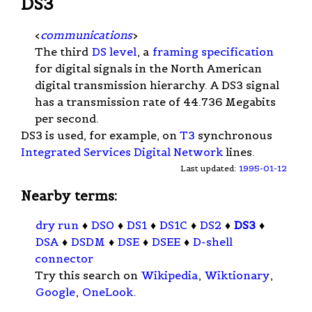
DS3
<
communications
>
The third
DS level
, a
framing specification
for digital signals in the North American
digital transmission hierarchy. A DS3 signal
has a transmission rate of 44.736 Megabits
per second.
DS3 is used, for example, on
T3
synchronous
Integrated Services Digital Network
lines.
Last updated:
1995-01-12
Nearby terms:
dry run
♦
DS0
♦
DS1
♦
DS1C
♦
DS2
♦
DS3
♦
DSA
♦
DSDM
♦
DSE
♦
DSEE
♦
D-shell
connector
Try this search on
Wikipedia
,
Wiktionary
,
Google
,
OneLook
.