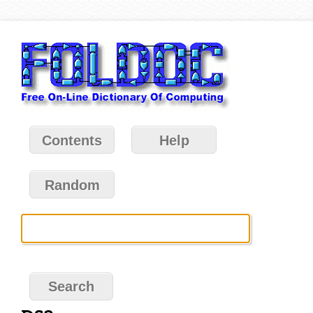
Contents
Help
Random