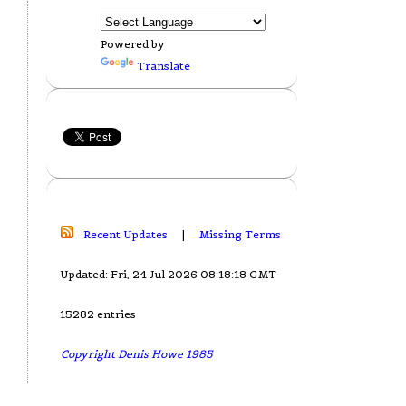
Powered by
Translate
Recent Updates
|
Missing Terms
Updated: Fri, 24 Jul 2026 08:18:18 GMT
15282 entries
Copyright Denis Howe 1985