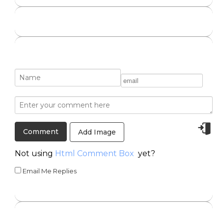
Add Image
Not using
Html Comment Box
yet?
Email Me Replies