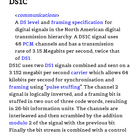
DS1C
<
communications
>
A
DS level
and
framing specification
for
digital signals in the North American digital
transmission hierarchy. A DS1C signal uses
48
PCM
channels and has a transmission
rate of 3.15 Megabits per second, twice that
of
DS1
.
DS1C uses two
DS1
signals combined and sent on a
3.152 megabit per second
carrier
which allows 64
kilobits per second for synchronisation and
framing
using "
pulse stuffing
". The channel 2
signal is logically inverted, and a framing bit is
stuffed in two out of three code words, resulting
in 26-bit information units. The channels are
interleaved and then scrambled by the addition
modulo
2 of the signal with the previous bit.
Finally the bit stream is combined with a control