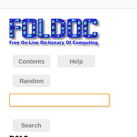
Contents
Help
Random