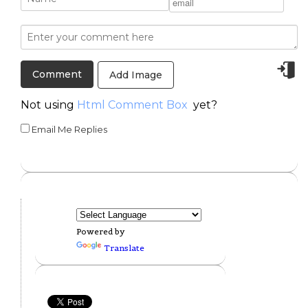
Add Image
Not using
Html Comment Box
yet?
Email Me Replies
Powered by
Translate