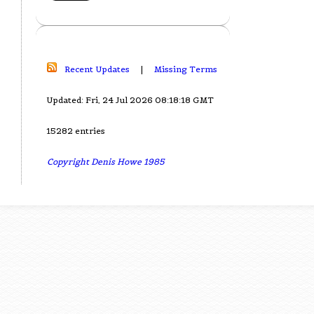
Recent Updates
|
Missing Terms
Updated: Fri, 24 Jul 2026 08:18:18 GMT
15282 entries
Copyright Denis Howe 1985