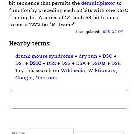
bit sequence that permits the
demultiplexor
to
function by preceding each 52 bits with one DS1C
framing bit. A series of 24 such 53-bit frames
forms a 1272-bit "M-frame".
Last updated:
1995-02-07
Nearby terms:
drunk mouse syndrome
♦
dry run
♦
DS0
♦
DS1
♦
DS1C
♦
DS2
♦
DS3
♦
DSA
♦
DSDM
♦
DSE
Try this search on
Wikipedia
,
Wiktionary
,
Google
,
OneLook
.