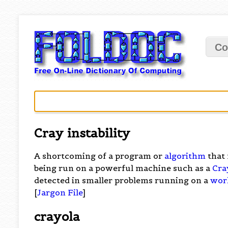
Co
Cray instability
A shortcoming of a program or
algorithm
that 
being run on a powerful machine such as a
Cra
detected in smaller problems running on a
wor
[
Jargon File
]
crayola