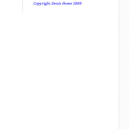
Copyright Denis Howe 1985