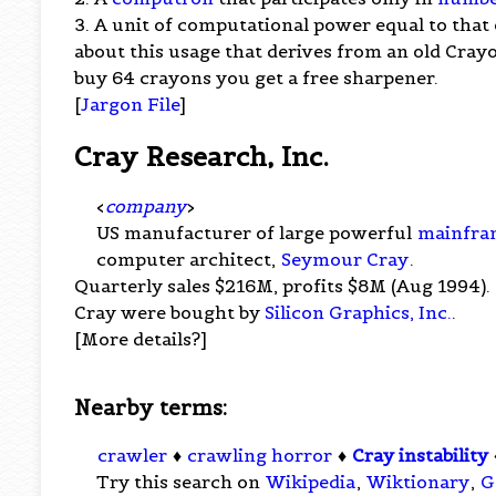
3. A unit of computational power equal to that 
about this usage that derives from an old Cr
buy 64 crayons you get a free sharpener.
[
Jargon File
]
Cray Research, Inc.
<
company
>
US manufacturer of large powerful
mainfra
computer architect,
Seymour Cray
.
Quarterly sales $216M, profits $8M (Aug 1994).
Cray were bought by
Silicon Graphics, Inc.
.
[More details?]
Nearby terms:
crawler
♦
crawling horror
♦
Cray instability
Try this search on
Wikipedia
,
Wiktionary
,
G