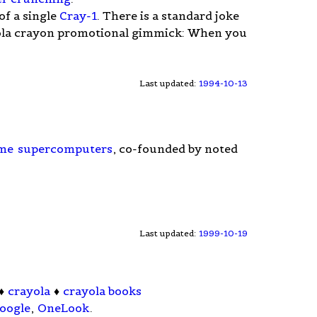
of a single
Cray-1
. There is a standard joke
ayola crayon promotional gimmick: When you
Last updated:
1994-10-13
me
supercomputers
, co-founded by noted
Last updated:
1999-10-19
♦
crayola
♦
crayola books
oogle
,
OneLook
.