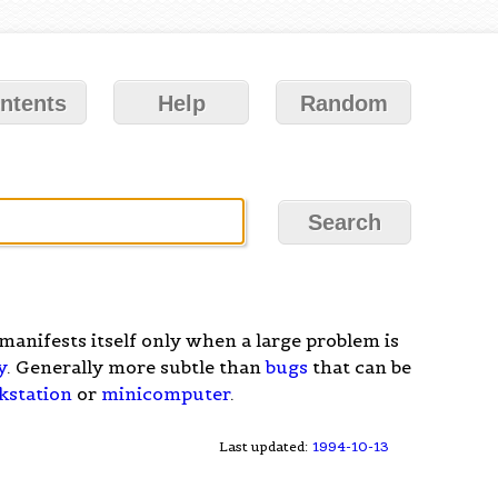
ntents
Help
Random
manifests itself only when a large problem is
y
. Generally more subtle than
bugs
that can be
kstation
or
minicomputer
.
Last updated:
1994-10-13