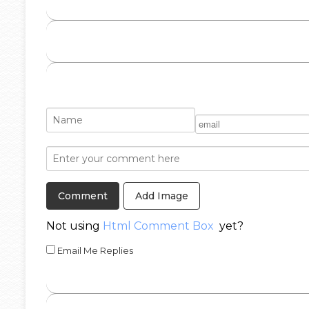
Add Image
Not using
Html Comment Box
yet?
Email Me Replies