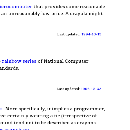
icrocomputer
that provides some reasonable
an unreasonably low price. A crayola might
Last updated:
1994-10-13
e
rainbow series
of National Computer
andards.
Last updated:
1996-12-03
s
. More specifically, it implies a programmer,
st certainly wearing a tie (irrespective of
ound tend not to be described as crayons.
r crunching
.