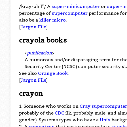
/kray-oh'l*/ A
super-minicomputer
or
super-m
percentage of
supercomputer
performance for 
also be a
killer micro
.
[
Jargon File
]
crayola books
<
publication
>
A humorous and/or disparaging term for th
Security Center (NCSC) computer security st
See also
Orange Book
.
[
Jargon File
]
crayon
1. Someone who works on
Cray
supercomputer
probably of the
CDC
ilk, probably male, and almo
gender). Systems types who have a
Unix
backgr
2. A
computron
that participates only in
numbe