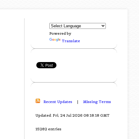
Powered by
Translate
Recent Updates
|
Missing Terms
Updated: Fri, 24 Jul 2026 08:18:18 GMT
15282 entries