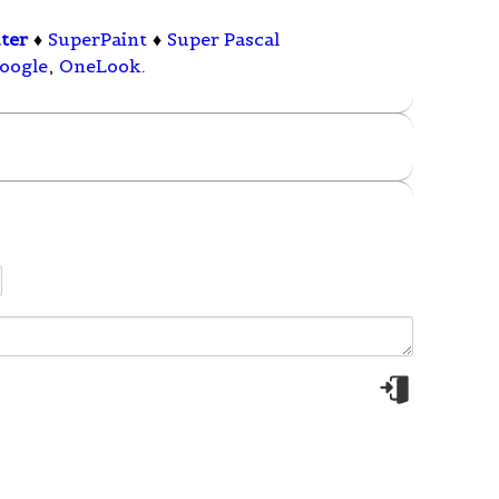
ter
♦
SuperPaint
♦
Super Pascal
oogle
,
OneLook
.