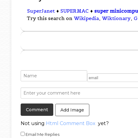
SuperJanet
♦
SUPERMAC
♦
super minicompu
Try this search on
Wikipedia
,
Wiktionary
,
G
Add Image
Not using
Html Comment Box
yet?
Email Me Replies