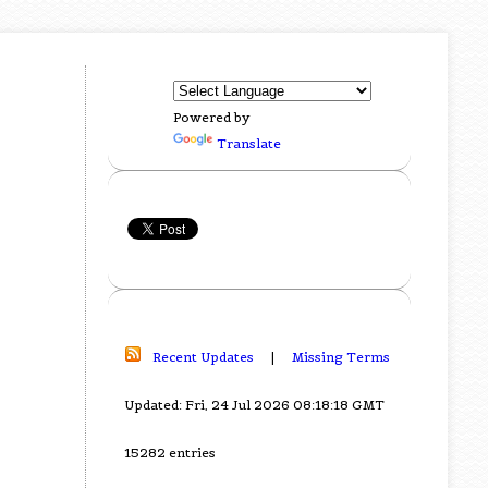
Powered by
Translate
Recent Updates
|
Missing Terms
Updated: Fri, 24 Jul 2026 08:18:18 GMT
15282 entries