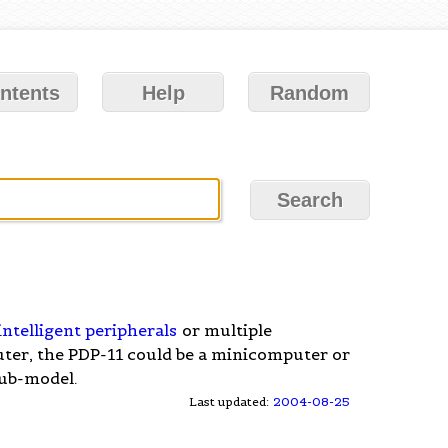
ntents
Help
Random
intelligent peripherals
or multiple
er, the PDP-11 could be a minicomputer or
ub-model.
Last updated:
2004-08-25