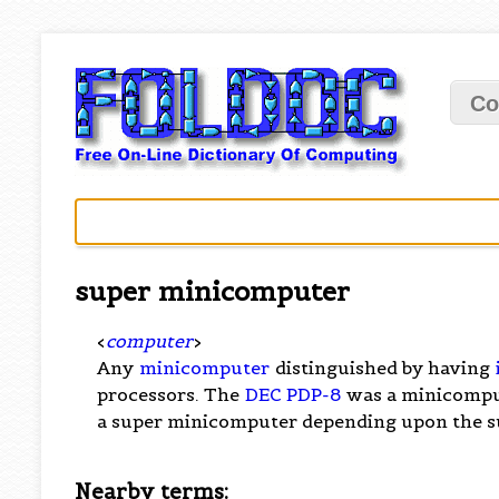
Co
super minicomputer
<
computer
>
Any
minicomputer
distinguished by having
processors. The
DEC PDP-8
was a minicomput
a super minicomputer depending upon the s
Nearby terms: