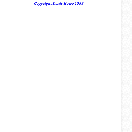
Copyright Denis Howe 1985