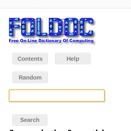
Contents
Help
Random