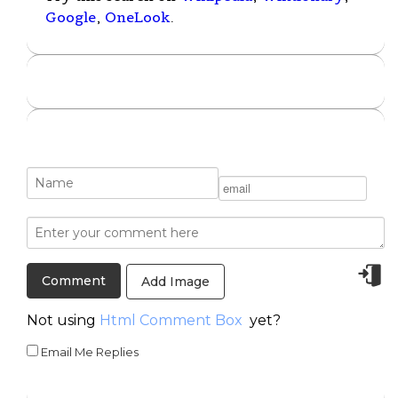
Google
,
OneLook
.
Add Image
Not using
Html Comment Box
yet?
Email Me Replies