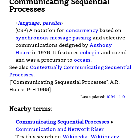
Communicating Sequential
Processes
<
language
,
parallel
>
(CSP) A notation for
concurrency
based on
synchronous message passing
and selective
communications designed by
Anthony
Hoare
in 1978. It features
cobegin
and coend
and was a precursor to
occam
.
See also
Contextually Communicating Sequential
Processes
.
["Communicating Sequential Processes", A.R.
Hoare, P-H 1985].
Last updated:
1994-11-01
Nearby terms:
Communicating Sequential Processes
♦
Communication and Network Riser
Try this search on
Wikipedia
,
Wiktionary
,