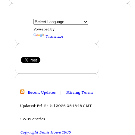
Powered by
Translate
Recent Updates
|
Missing Terms
Updated: Fri, 24 Jul 2026 08:18:18 GMT
15282 entries
Copyright Denis Howe 1985