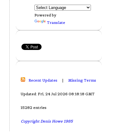
Powered by
Translate
Recent Updates
|
Missing Terms
Updated: Fri, 24 Jul 2026 08:18:18 GMT
15282 entries
Copyright Denis Howe 1985