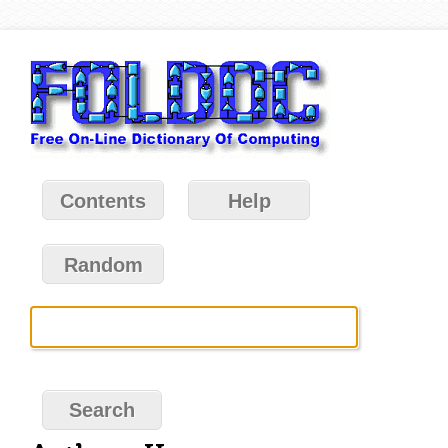
Contents
Help
Random