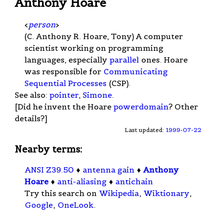
Anthony Hoare
<
person
>
(C. Anthony R. Hoare, Tony) A computer
scientist working on programming
languages, especially
parallel
ones. Hoare
was responsible for
Communicating
Sequential Processes
(CSP).
See also:
pointer
,
Simone
.
[Did he invent the Hoare
powerdomain
? Other
details?]
Last updated:
1999-07-22
Nearby terms:
ANSI Z39.50
♦
antenna gain
♦
Anthony
Hoare
♦
anti-aliasing
♦
antichain
Try this search on
Wikipedia
,
Wiktionary
,
Google
,
OneLook
.