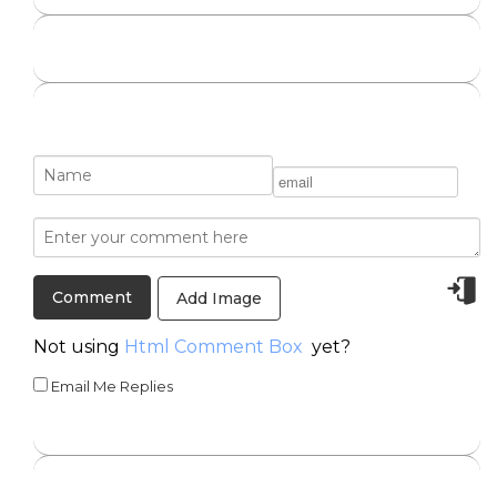
Add Image
Not using
Html Comment Box
yet?
Email Me Replies