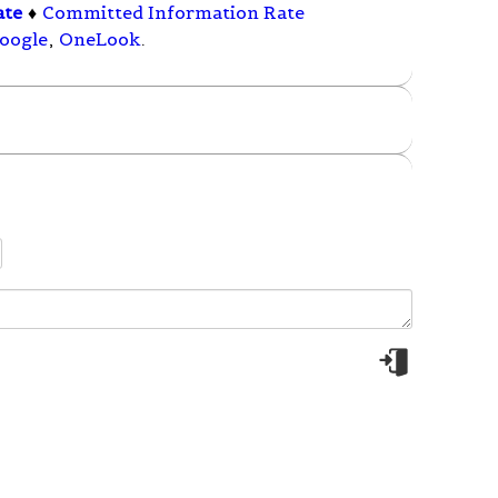
ate
♦
Committed Information Rate
oogle
,
OneLook
.