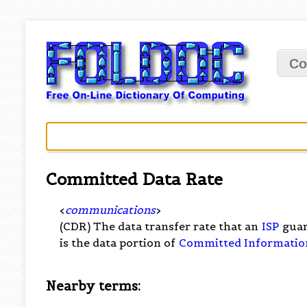
Co
Committed Data Rate
<
communications
>
(CDR) The data transfer rate that an
ISP
guar
is the data portion of
Committed Informatio
Nearby terms: