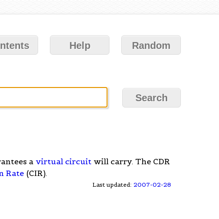
ntents
Help
Random
antees a
virtual circuit
will carry. The CDR
n Rate
(CIR).
Last updated:
2007-02-28