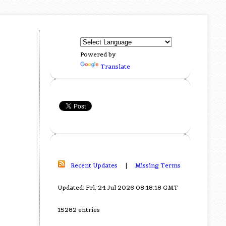
Powered by
Translate
Recent Updates
|
Missing Terms
Updated: Fri, 24 Jul 2026 08:18:18 GMT
15282 entries