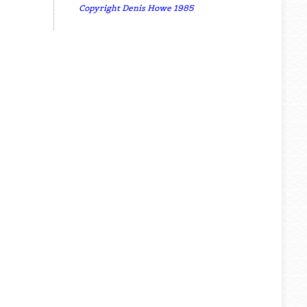
Copyright Denis Howe 1985