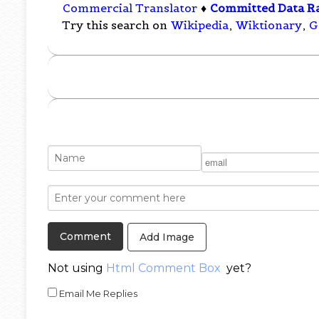
Commercial Translator
♦
Committed Data R
Try this search on
Wikipedia
,
Wiktionary
,
G
Add Image
Not using
Html Comment Box
yet?
Email Me Replies