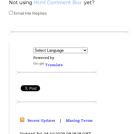
Not using
Html Comment Box
yet?
Email Me Replies
Powered by
Translate
Recent Updates
|
Missing Terms
Updated: Fri, 24 Jul 2026 08:18:18 GMT