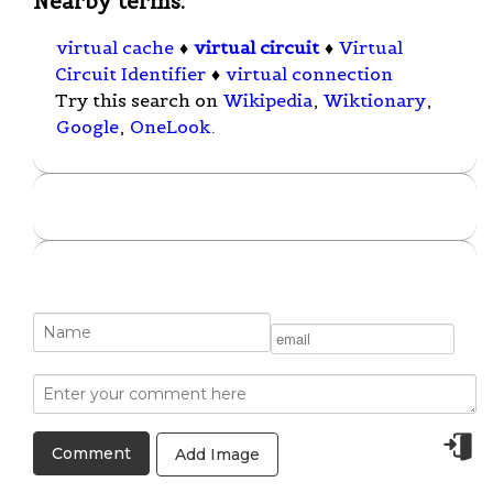
Nearby terms:
virtual cache
♦
virtual circuit
♦
Virtual
Circuit Identifier
♦
virtual connection
Try this search on
Wikipedia
,
Wiktionary
,
Google
,
OneLook
.
Add Image