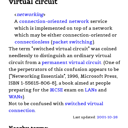
virtual circuit
<
networking
>
A
connection-oriented
network
service
which is implemented on top of a network
which may be either connection-oriented or
connectionless
(
packet switching
).
The term "switched virtual circuit" was coined
needlessly to distinguish an ordinary virtual
circuit from a
permanent virtual circuit
. (One of
the perpetrators of this confusion appears to be
["Networking Essentials", 1996, Microsoft Press,
ISBN 1-55615-806-8], a book aimed at people
preparing for the
MCSE
exam on
LANs
and
WANs
).
Not to be confused with
switched virtual
connection
.
Last updated:
2001-10-26