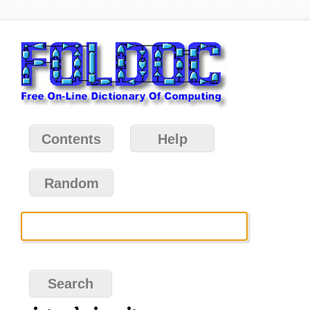
Contents
Help
Random